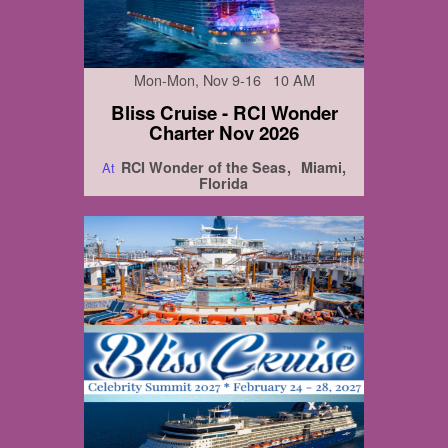
Mon-Mon, Nov 9-16 10 AM
Bliss Cruise - RCI Wonder
Charter Nov 2026
RCI Wonder of the Seas
Miami,
At
Florida