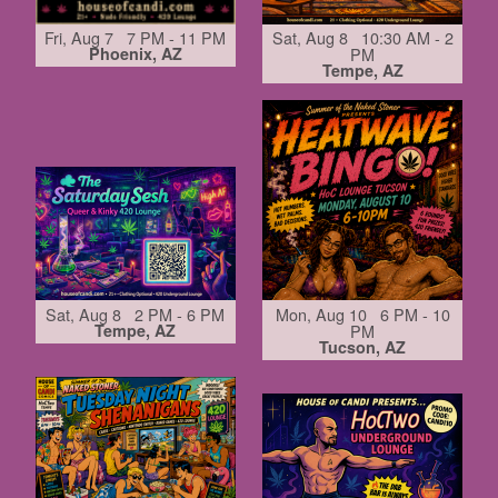
Fri, Aug 7 7 PM - 11 PM
Sat, Aug 8 10:30 AM - 2
Phoenix, AZ
PM
Tempe, AZ
Sat, Aug 8 2 PM - 6 PM
Mon, Aug 10 6 PM - 10
Tempe, AZ
PM
Tucson, AZ