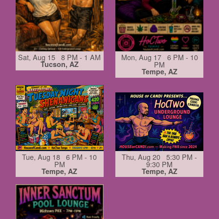
Sat, Aug 15 8 PM - 1 AM
Mon, Aug 17 6 PM - 10
Tucson, AZ
PM
Tempe, AZ
Tue, Aug 18 6 PM - 10
Thu, Aug 20 5:30 PM -
PM
9:30 PM
Tempe, AZ
Tempe, AZ