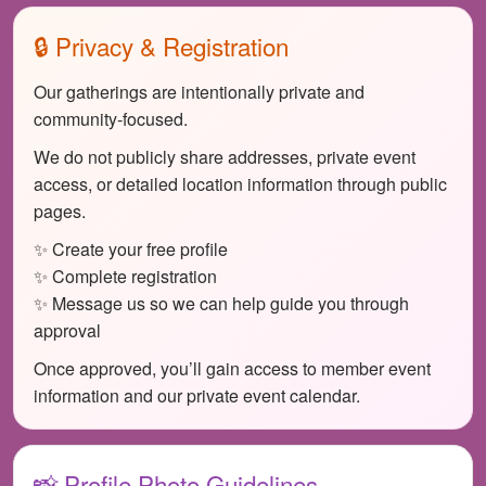
🔒 Privacy & Registration
Our gatherings are intentionally private and
community-focused.
We do not publicly share addresses, private event
access, or detailed location information through public
pages.
✨ Create your free profile
✨ Complete registration
✨ Message us so we can help guide you through
approval
Once approved, you’ll gain access to member event
information and our private event calendar.
📸 Profile Photo Guidelines