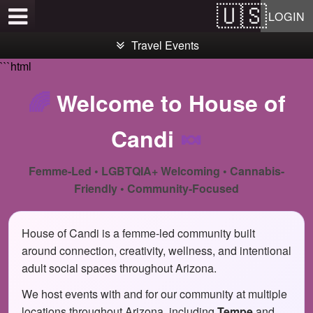
Test a string.
LOGIN
Travel Events
```html
🌈
Welcome to House of
Candi
🍬
Femme-Led • LGBTQIA+ Welcoming • Cannabis-
Friendly • Community-Focused
House of Candi is a femme-led community built
around connection, creativity, wellness, and intentional
adult social spaces throughout Arizona.
We host events with and for our community at multiple
locations throughout Arizona, including
Tempe
and