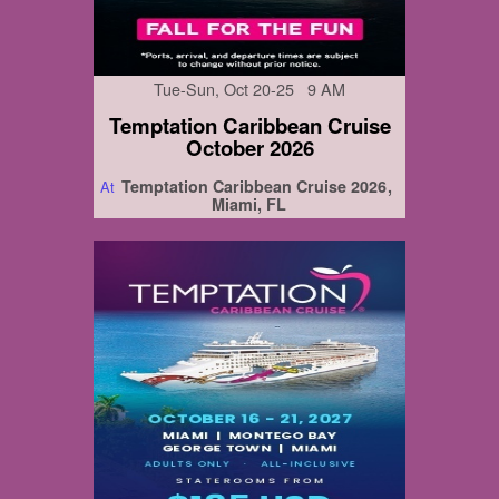
Tue-Sun, Oct 20-25 9 AM
Temptation Caribbean Cruise
October 2026
Temptation Caribbean Cruise 2026
At
Miami, FL