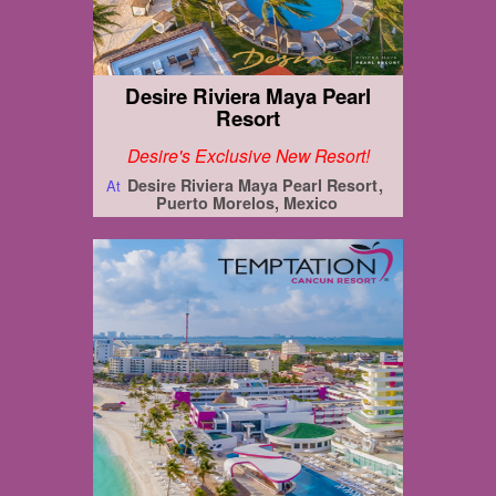
Desire Riviera Maya Pearl
Resort
Desire's Exclusive New Resort!
Desire Riviera Maya Pearl Resort
At
Puerto Morelos, Mexico