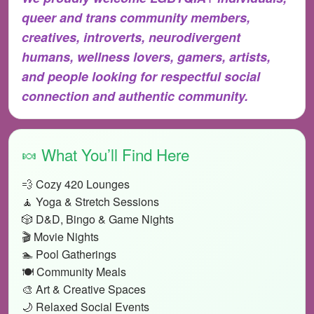
queer and trans community members,
creatives, introverts, neurodivergent
humans, wellness lovers, gamers, artists,
and people looking for respectful social
connection and authentic community.
🍬 What You’ll Find Here
💨 Cozy 420 Lounges
🧘 Yoga & Stretch Sessions
🎲 D&D, Bingo & Game Nights
🎬 Movie Nights
🏊 Pool Gatherings
🍽️ Community Meals
🎨 Art & Creative Spaces
🌙 Relaxed Social Events