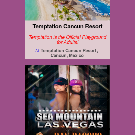
Temptation Cancun Resort
Temptation is the Official Playground
for Adults!
Temptation Cancun Resort
At
Cancun, Mexico