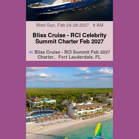
Wed-Sun, Feb 24-28 2027 9 AM
Bliss Cruise - RCI Celebrity
Summit Charter Feb 2027
Bliss Cruise - RCI Summit Feb 2027
At
Charter
Fort Lauderdale, FL