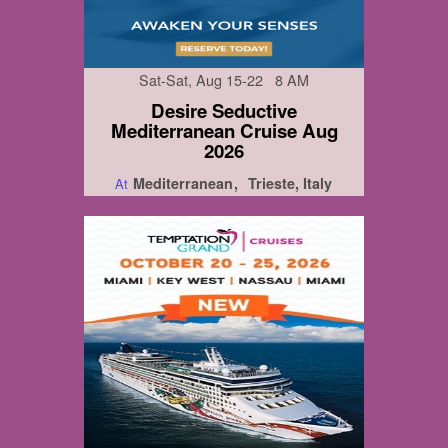
Sat-Sat, Aug 15-22 8 AM
Desire Seductive
Mediterranean Cruise Aug
2026
Mediterranean
Trieste, Italy
At