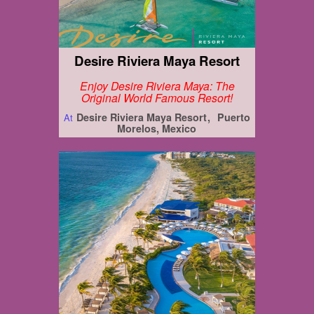
Desire Riviera Maya Resort
Enjoy Desire Riviera Maya: The
Original World Famous Resort!
Desire Riviera Maya Resort
Puerto
At
Morelos, Mexico