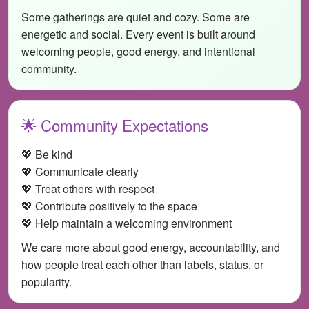
Some gatherings are quiet and cozy. Some are
energetic and social. Every event is built around
welcoming people, good energy, and intentional
community.
🌟 Community Expectations
💖 Be kind
💖 Communicate clearly
💖 Treat others with respect
💖 Contribute positively to the space
💖 Help maintain a welcoming environment
We care more about good energy, accountability, and
how people treat each other than labels, status, or
popularity.