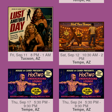
Fri, Sep 11 8 PM - 1 AM
Sat, Sep 12 10:30 AM - 2
Tucson, AZ
PM
Tempe, AZ
Thu, Sep 17 5:30 PM -
Thu, Sep 24 5:30 PM -
9:30 PM
9:30 PM
Tempe, AZ
Tempe, AZ