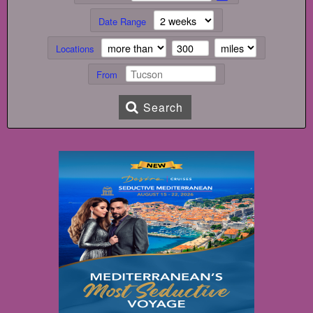
Date Range
Locations
From
Search