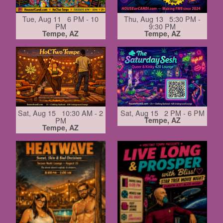
Tue, Aug 11 6 PM - 10
Thu, Aug 13 5:30 PM -
PM
9:30 PM
Tempe, AZ
Tempe, AZ
Sat, Aug 15 10:30 AM - 2
Sat, Aug 15 2 PM - 6 PM
PM
Tempe, AZ
Tempe, AZ