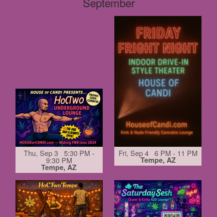
September
Thu, Sep 3 5:30 PM -
Fri, Sep 4 6 PM - 11 PM
9:30 PM
Tempe, AZ
Tempe, AZ