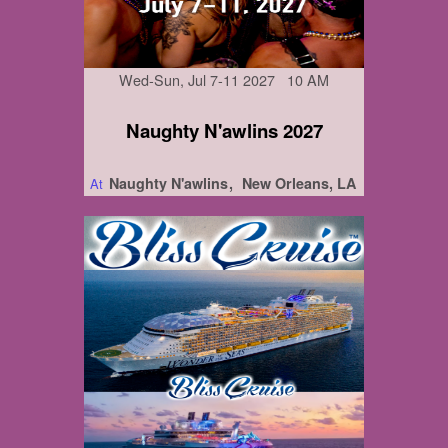
Wed-Sun, Jul 7-11 2027 10 AM
Naughty N'awlins 2027
Naughty N'awlins
New Orleans, LA
At