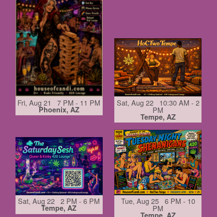
Fri, Aug 21 7 PM - 11 PM
Sat, Aug 22 10:30 AM - 2
Phoenix, AZ
PM
Tempe, AZ
Sat, Aug 22 2 PM - 6 PM
Tue, Aug 25 6 PM - 10
Tempe, AZ
PM
Tempe, AZ