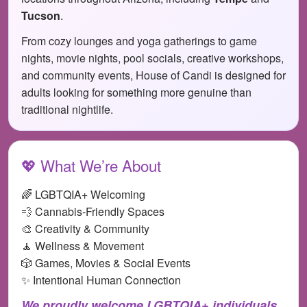
Tucson
.
From cozy lounges and yoga gatherings to game
nights, movie nights, pool socials, creative workshops,
and community events, House of Candi is designed for
adults looking for something more genuine than
traditional nightlife.
💖 What We’re About
🌈 LGBTQIA+ Welcoming
💨 Cannabis-Friendly Spaces
🎨 Creativity & Community
🧘 Wellness & Movement
🎲 Games, Movies & Social Events
✨ Intentional Human Connection
We proudly welcome LGBTQIA+ individuals,