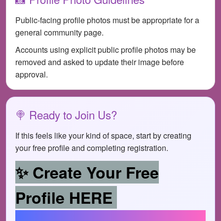
Public-facing profile photos must be appropriate for a
general community page.
Accounts using explicit public profile photos may be
removed and asked to update their image before
approval.
🍭 Ready to Join Us?
If this feels like your kind of space, start by creating
your free profile and completing registration.
✨ Create Your Free
Profile HERE