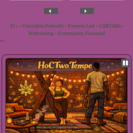
21+ • Cannabis-Friendly • Femme-Led • LGBTQIA+
Welcoming • Community-Focused
```