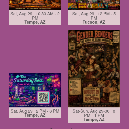
Sat, Aug 29 10:30 AM - 2
Sat, Aug 29 12 PM - 5
PM
PM
Tempe, AZ
Tucson, AZ
Sat, Aug 29 2 PM - 6 PM
Sat-Sun, Aug 29-30 8
Tempe, AZ
PM - 1 PM
Tempe, AZ