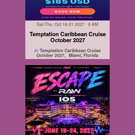
Sat-Thu, Oct 16-21 2027 9 AM
Temptation Caribbean Cruise
October 2027
Temptation Caribbean Cruise
At
October 2027
Miami, Florida