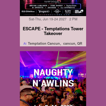
Sat-Thu, Jun 19-24 2027 2 PM
ESCAPE - Temptations Tower
Takeover
Temptation Cancun
cancun, QR
At