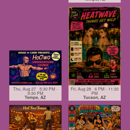
Thu, Aug 27 5:30 PM -
Fri, Aug 28 6 PM - 11:30
9:30 PM
PM
Tempe, AZ
Tucson, AZ