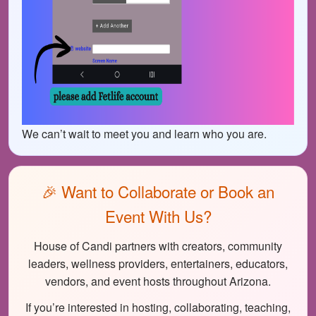
We can’t wait to meet you and learn who you are.
🎉 Want to Collaborate or Book an
Event With Us?
House of Candi partners with creators, community
leaders, wellness providers, entertainers, educators,
vendors, and event hosts throughout Arizona.
If you’re interested in hosting, collaborating, teaching,