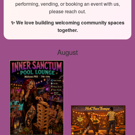
performing, vending, or booking an event with us,
please reach out.
✨ We love building welcoming community spaces
together.
August