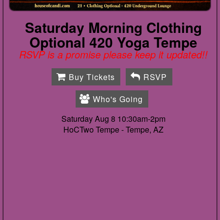
Saturday Morning Clothing
Optional 420 Yoga Tempe
RSVP is a promise please keep it updated!!
Buy Tickets
RSVP
Who's Going
Saturday Aug 8 10:30am-2pm
HoCTwo Tempe -
Tempe, AZ