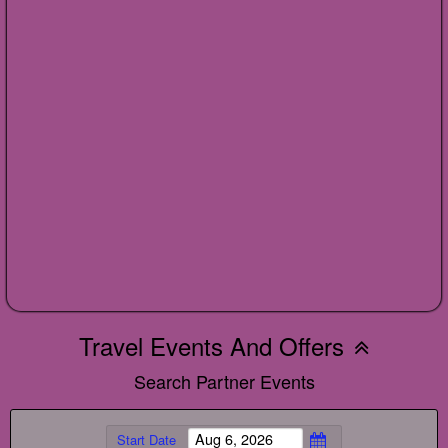
Travel Events And Offers
Search Partner Events
Start Date