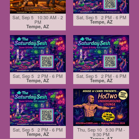
Sat, Sep 5 10:30 AM - 2
Sat, Sep 5 2 PM - 6 PM
PM
Tempe, AZ
Tempe, AZ
Sat, Sep 5 2 PM - 6 PM
Sat, Sep 5 2 PM - 6 PM
Tempe, AZ
Tempe, AZ
Sat, Sep 5 2 PM - 6 PM
Thu, Sep 10 5:30 PM -
Tempe, AZ
9:30 PM
Tempe, AZ