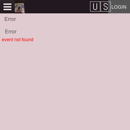
Test a string.
LOGIN
Error
Error
event not found