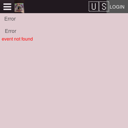
Test a string.
LOGIN
Error
Error
event not found