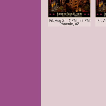
Fri, Aug 21 7 PM - 11 PM
Fri, 
Phoenix, AZ