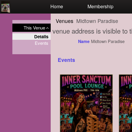
Test a string.
Home
Membership
Venues
Midtown Paradise
This Venue
venue address is visible to
Details
Midtown Paradise
Name
Events
Events