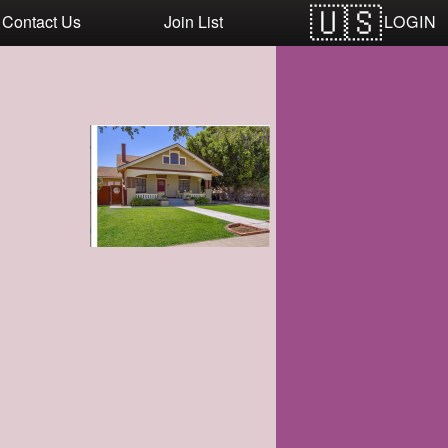
LOGIN
Contact Us
Join List