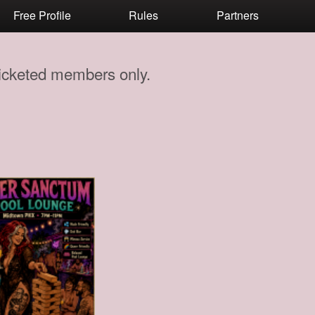
Free Profile
Rules
Partners
 ticketed members only.