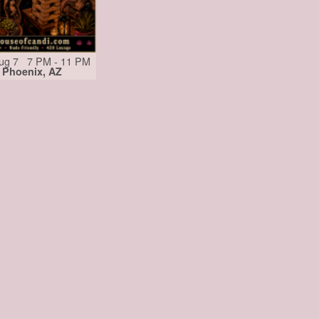
Aug 7 7 PM - 11 PM
Phoenix, AZ