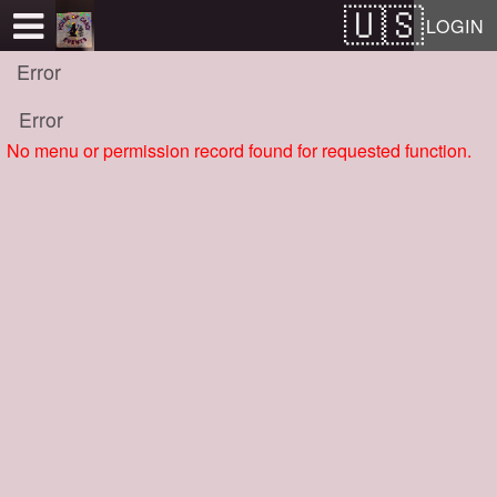
Test a string.
LOGIN
Error
Error
No menu or permission record found for requested function.