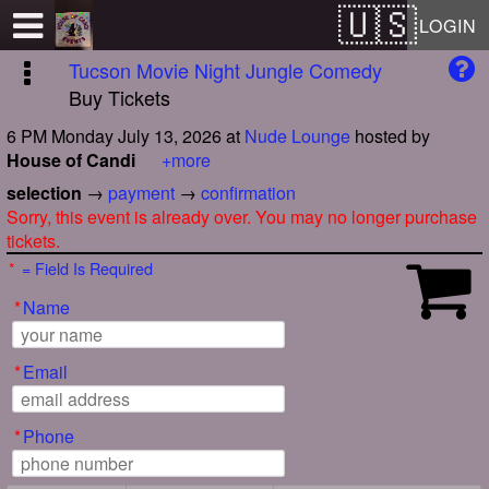
Test a string.
LOGIN
Tucson Movie Night Jungle Comedy
Buy Tickets
6 PM Monday July 13, 2026
at
Nude Lounge
hosted by
House of Candi
+more
selection
→
payment
→
confirmation
Sorry, this event is already over. You may no longer purchase
tickets.
*
= Field Is Required
*
Name
*
Email
*
Phone