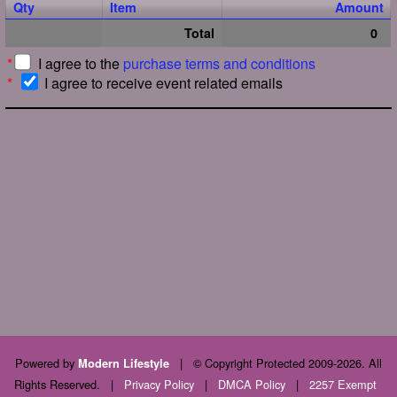
Qty
Item
Amount
Total
0
*
I agree to the
purchase terms and conditions
*
I agree to receive event related emails
Powered by
|
© Copyright Protected 2009-2026. All
Modern Lifestyle
Rights Reserved.
|
Privacy Policy
|
DMCA Policy
|
2257 Exempt