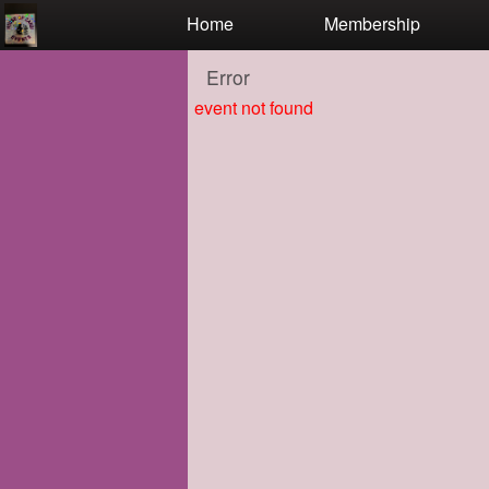
Test a string.
Home
Membership
Error
event not found