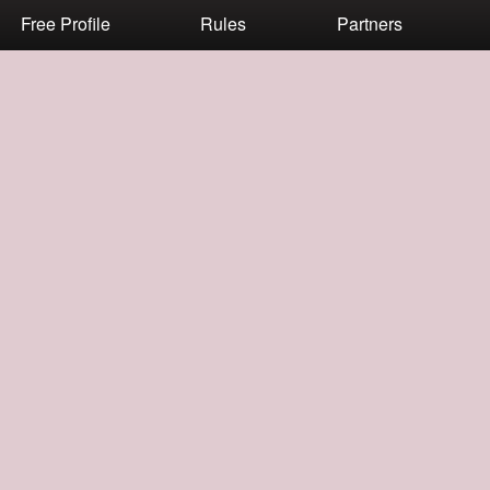
Free Profile
Rules
Partners