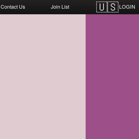
LOGIN
Contact Us
Join List