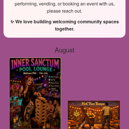
performing, vending, or booking an event with us,
please reach out.
✨ We love building welcoming community spaces
together.
August