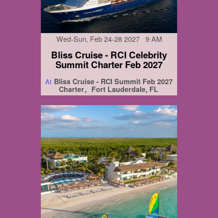
Wed-Sun, Feb 24-28 2027 9 AM
Bliss Cruise - RCI Celebrity
Summit Charter Feb 2027
Bliss Cruise - RCI Summit Feb 2027
At
Charter
Fort Lauderdale, FL