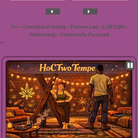
21+ • Cannabis-Friendly • Femme-Led • LGBTQIA+
Welcoming • Community-Focused
```