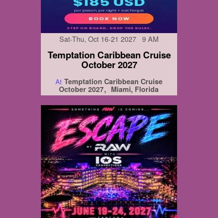
Sat-Thu, Oct 16-21 2027 9 AM
Temptation Caribbean Cruise
October 2027
Temptation Caribbean Cruise
At
October 2027
Miami, Florida