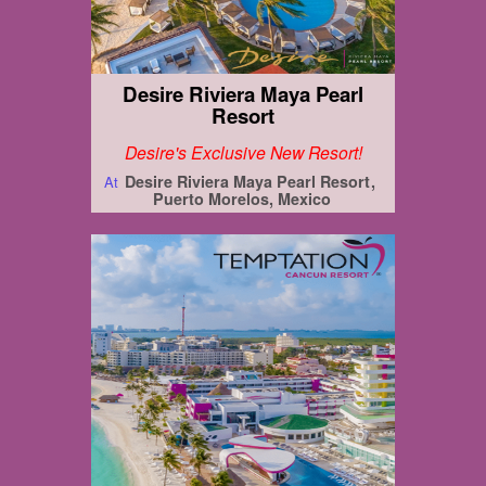
Desire Riviera Maya Pearl
Resort
Desire's Exclusive New Resort!
Desire Riviera Maya Pearl Resort
At
Puerto Morelos, Mexico