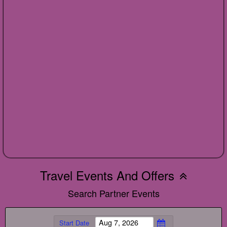
Travel Events And Offers
Search Partner Events
Start Date