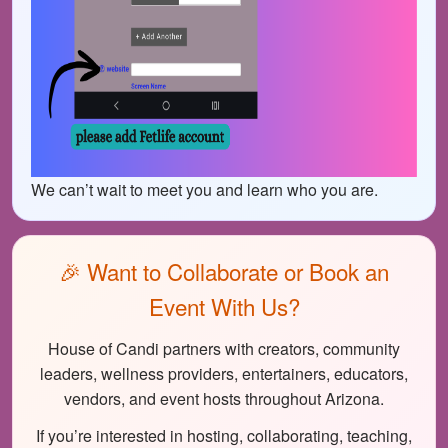
We can’t wait to meet you and learn who you are.
🎉 Want to Collaborate or Book an
Event With Us?
House of Candi partners with creators, community
leaders, wellness providers, entertainers, educators,
vendors, and event hosts throughout Arizona.
If you’re interested in hosting, collaborating, teaching,