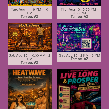
Tue, Aug 11 6 PM - 10
Thu, Aug 13 5:30 PM -
PM
9:30 PM
Tempe, AZ
Tempe, AZ
Sat, Aug 15 10:30 AM - 2
Sat, Aug 15 2 PM - 6 PM
PM
Tempe, AZ
Tempe, AZ