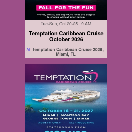
Tue-Sun, Oct 20-25 9 AM
Temptation Caribbean Cruise
October 2026
Temptation Caribbean Cruise 2026
At
Miami, FL