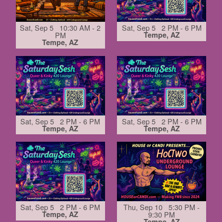
Sat, Sep 5 10:30 AM - 2
Sat, Sep 5 2 PM - 6 PM
PM
Tempe, AZ
Tempe, AZ
Sat, Sep 5 2 PM - 6 PM
Sat, Sep 5 2 PM - 6 PM
Tempe, AZ
Tempe, AZ
Sat, Sep 5 2 PM - 6 PM
Thu, Sep 10 5:30 PM -
Tempe, AZ
9:30 PM
Tempe, AZ