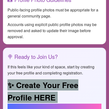
Public-facing profile photos must be appropriate for a
general community page.
Accounts using explicit public profile photos may be
removed and asked to update their image before
approval.
🍭 Ready to Join Us?
If this feels like your kind of space, start by creating
your free profile and completing registration.
✨ Create Your Free
Profile HERE