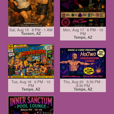
Sat, Aug 15 8 PM - 1 AM
Mon, Aug 17 6 PM - 10
Tucson, AZ
PM
Tempe, AZ
Tue, Aug 18 6 PM - 10
Thu, Aug 20 5:30 PM -
PM
9:30 PM
Tempe, AZ
Tempe, AZ