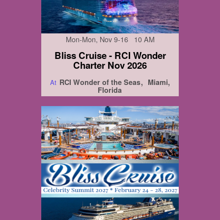
Mon-Mon, Nov 9-16 10 AM
Bliss Cruise - RCI Wonder
Charter Nov 2026
RCI Wonder of the Seas
Miami,
At
Florida