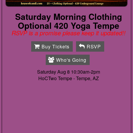
Saturday Morning Clothing
Optional 420 Yoga Tempe
RSVP is a promise please keep it updated!!
Buy Tickets
RSVP
Who's Going
Saturday Aug 8 10:30am-2pm
HoCTwo Tempe -
Tempe, AZ