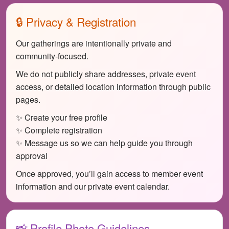
🔒 Privacy & Registration
Our gatherings are intentionally private and
community-focused.
We do not publicly share addresses, private event
access, or detailed location information through public
pages.
✨ Create your free profile
✨ Complete registration
✨ Message us so we can help guide you through
approval
Once approved, you’ll gain access to member event
information and our private event calendar.
📸 Profile Photo Guidelines