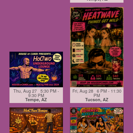
Thu, Aug 27 5:30 PM -
Fri, Aug 28 6 PM - 11:30
9:30 PM
PM
Tempe, AZ
Tucson, AZ