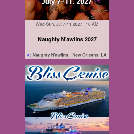
Wed-Sun, Jul 7-11 2027 10 AM
Naughty N'awlins 2027
Naughty N'awlins
New Orleans, LA
At