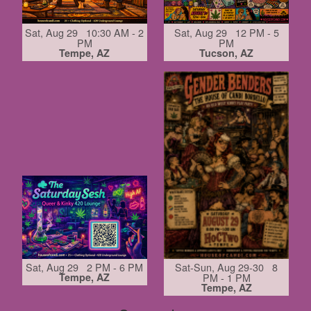
Sat, Aug 29 10:30 AM - 2
Sat, Aug 29 12 PM - 5
PM
PM
Tempe, AZ
Tucson, AZ
Sat, Aug 29 2 PM - 6 PM
Sat-Sun, Aug 29-30 8
Tempe, AZ
PM - 1 PM
Tempe, AZ