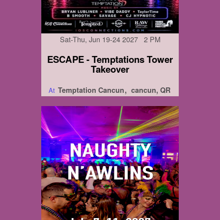
Sat-Thu, Jun 19-24 2027 2 PM
ESCAPE - Temptations Tower
Takeover
Temptation Cancun
cancun, QR
At