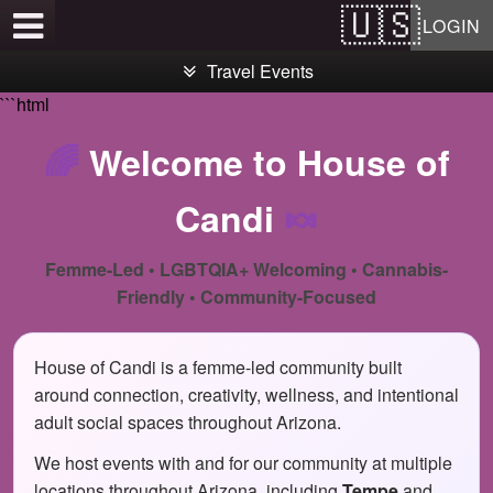
Test a string.
LOGIN
Travel Events
```html
🌈
Welcome to House of
Candi
🍬
Femme-Led • LGBTQIA+ Welcoming • Cannabis-
Friendly • Community-Focused
House of Candi is a femme-led community built
around connection, creativity, wellness, and intentional
adult social spaces throughout Arizona.
We host events with and for our community at multiple
locations throughout Arizona, including
Tempe
and