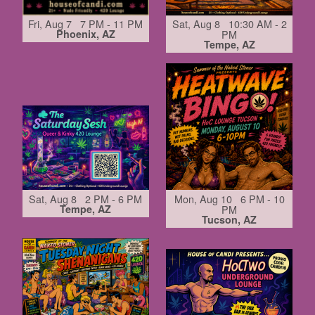
Fri, Aug 7 7 PM - 11 PM
Sat, Aug 8 10:30 AM - 2
Phoenix, AZ
PM
Tempe, AZ
Sat, Aug 8 2 PM - 6 PM
Mon, Aug 10 6 PM - 10
Tempe, AZ
PM
Tucson, AZ