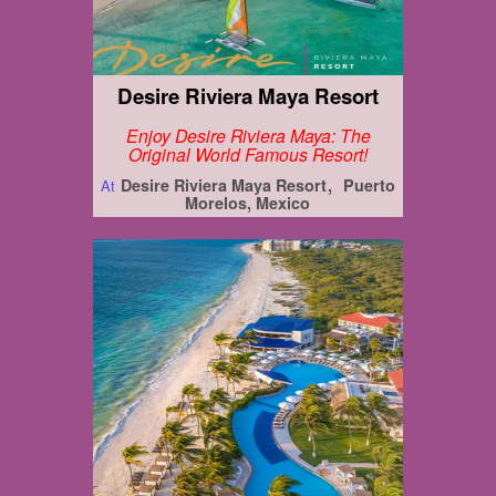
Desire Riviera Maya Resort
Enjoy Desire Riviera Maya: The
Original World Famous Resort!
Desire Riviera Maya Resort
Puerto
At
Morelos, Mexico