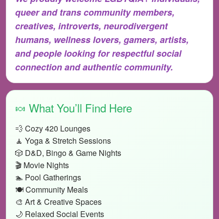
queer and trans community members,
creatives, introverts, neurodivergent
humans, wellness lovers, gamers, artists,
and people looking for respectful social
connection and authentic community.
🍬 What You’ll Find Here
💨 Cozy 420 Lounges
🧘 Yoga & Stretch Sessions
🎲 D&D, Bingo & Game Nights
🎬 Movie Nights
🏊 Pool Gatherings
🍽️ Community Meals
🎨 Art & Creative Spaces
🌙 Relaxed Social Events