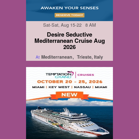
Sat-Sat, Aug 15-22 8 AM
Desire Seductive
Mediterranean Cruise Aug
2026
Mediterranean
Trieste, Italy
At