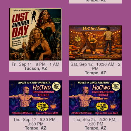
Fri, Sep 11 8 PM - 1 AM
Sat, Sep 12 10:30 AM - 2
Tucson, AZ
PM
Tempe, AZ
Thu, Sep 17 5:30 PM -
Thu, Sep 24 5:30 PM -
9:30 PM
9:30 PM
Tempe, AZ
Tempe, AZ