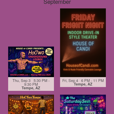
September
Thu, Sep 3 5:30 PM -
Fri, Sep 4 6 PM - 11 PM
9:30 PM
Tempe, AZ
Tempe, AZ