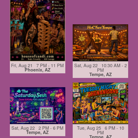
Fri, Aug 21 7 PM - 11 PM
Sat, Aug 22 10:30 AM - 2
Phoenix, AZ
PM
Tempe, AZ
Sat, Aug 22 2 PM - 6 PM
Tue, Aug 25 6 PM - 10
Tempe, AZ
PM
Tempe, AZ