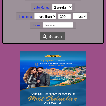
Date Range
Locations
From
Search