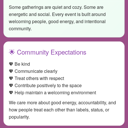
Some gatherings are quiet and cozy. Some are
energetic and social. Every event is built around
welcoming people, good energy, and intentional
community.
🌟 Community Expectations
💖 Be kind
💖 Communicate clearly
💖 Treat others with respect
💖 Contribute positively to the space
💖 Help maintain a welcoming environment
We care more about good energy, accountability, and
how people treat each other than labels, status, or
popularity.