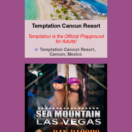
Temptation Cancun Resort
Temptation is the Official Playground
for Adults!
Temptation Cancun Resort
At
Cancun, Mexico