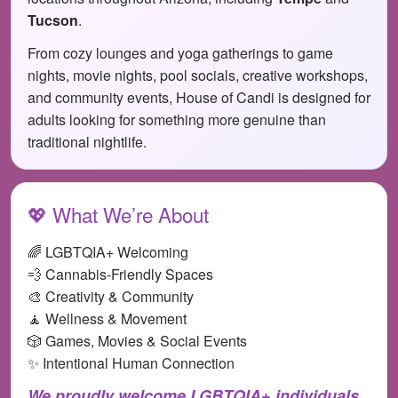
Tucson
.
From cozy lounges and yoga gatherings to game
nights, movie nights, pool socials, creative workshops,
and community events, House of Candi is designed for
adults looking for something more genuine than
traditional nightlife.
💖 What We’re About
🌈 LGBTQIA+ Welcoming
💨 Cannabis-Friendly Spaces
🎨 Creativity & Community
🧘 Wellness & Movement
🎲 Games, Movies & Social Events
✨ Intentional Human Connection
We proudly welcome LGBTQIA+ individuals,