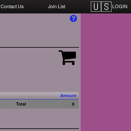
LOGIN
Contact Us
Join List
Amount
Total
0