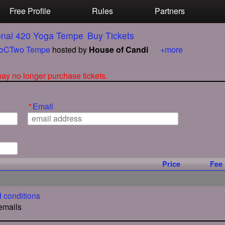
Free Profile
Rules
Partners
ional 420 Yoga Tempe
Buy Tickets
oCTwo Tempe
hosted by
House of Candi
+more
 may no longer purchase tickets.
*
Email
Price
Fee
 conditions
 emails