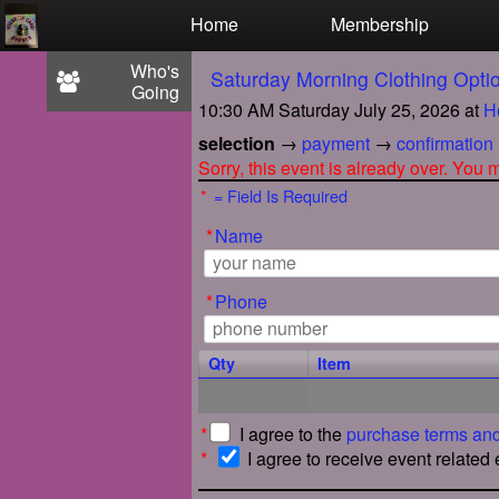
Test a string.
Home
Membership
Who's
Saturday Morning Clothing Opt
Going
10:30 AM Saturday July 25, 2026
at
H
selection
→
payment
→
confirmation
Sorry, this event is already over. You
*
= Field Is Required
*
Name
*
Phone
Qty
Item
*
I agree to the
purchase terms and
*
I agree to receive event related