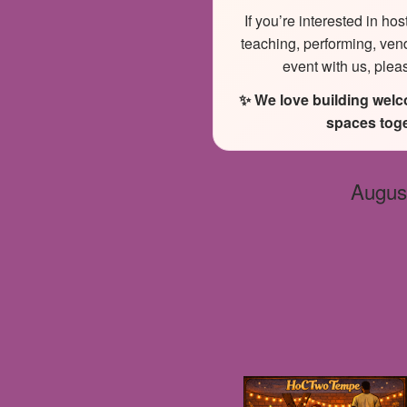
If you’re interested in hos
teaching, performing, ven
event with us, plea
✨ We love building wel
spaces toge
Augus