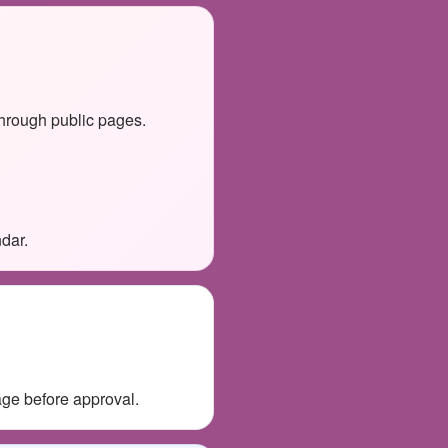
through public pages.
dar.
age before approval.