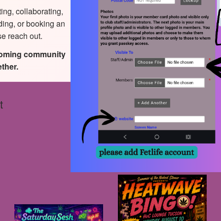
ting, collaborating,
ding, or booking an
se reach out.
coming community
ther.
t