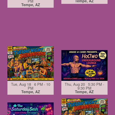
PM
Tempe, AZ
Tempe, AZ
Tue, Aug 18 6 PM - 10
Thu, Aug 20 5:30 PM -
PM
9:30 PM
Tempe, AZ
Tempe, AZ