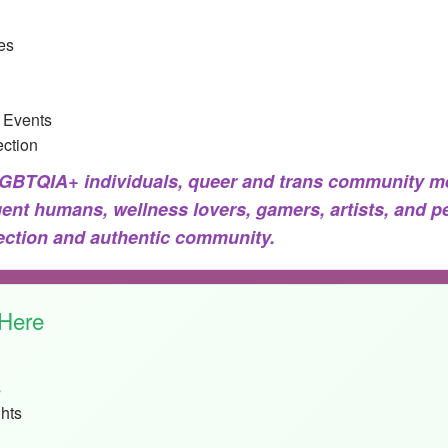
es
 Events
ction
BTQIA+ individuals, queer and trans community me
gent humans, wellness lovers, gamers, artists, and p
nection and authentic community.
 Here
s
hts