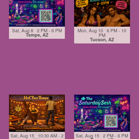
Sat, Aug 8 2 PM - 6 PM
Mon, Aug 10 6 PM - 10
Tempe, AZ
PM
Tucson, AZ
Sat, Aug 15 10:30 AM - 2
Sat, Aug 15 2 PM - 6 PM