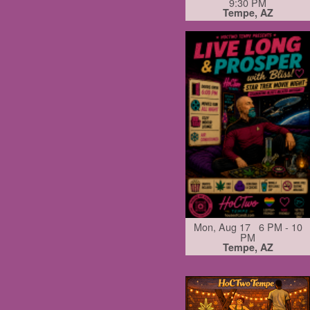
9:30 PM
Tempe, AZ
Mon, Aug 17 6 PM - 10
PM
Tempe, AZ