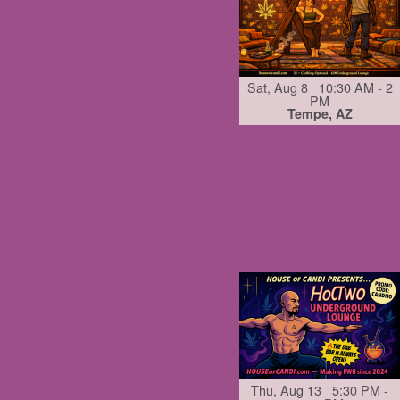
Sat, Aug 8 10:30 AM - 2
PM
Tempe, AZ
Thu, Aug 13 5:30 PM -