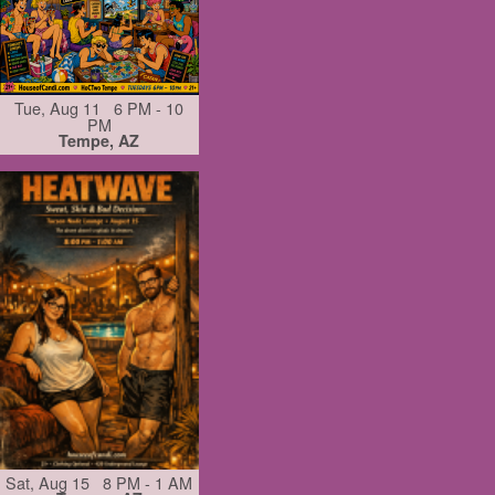
Tue, Aug 11 6 PM - 10
PM
Tempe, AZ
Sat, Aug 15 8 PM - 1 AM