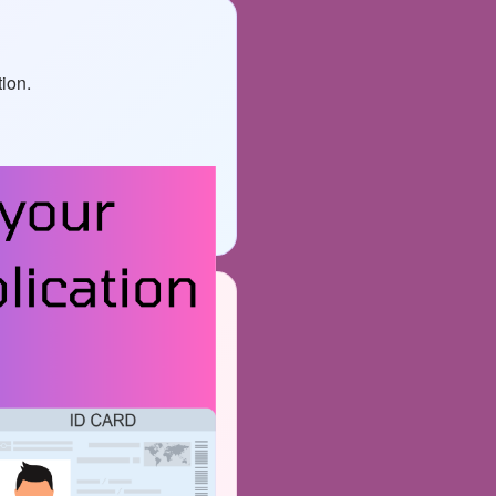
tion.