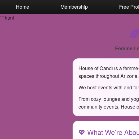
Test a string.
Home
Membership
Free Prof
```html

Femme-Le
House of Candi is a femme-l
spaces throughout Arizona.
We host events with and for
From cozy lounges and yoga
community events, House of 
💖 What We’re Abou