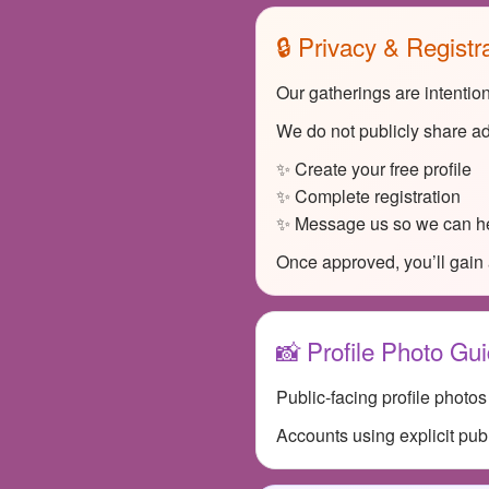
🔒 Privacy & Registr
Our gatherings are intentio
We do not publicly share ad
✨ Create your free profile
✨ Complete registration
✨ Message us so we can he
Once approved, you’ll gain 
📸 Profile Photo Gui
Public-facing profile photo
Accounts using explicit pub