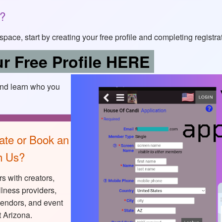
s?
of space, start by creating your free profile and completing registra
r Free Profile HERE
and learn who you
ate or Book an
h Us?
s with creators,
lness providers,
vendors, and event
 Arizona.