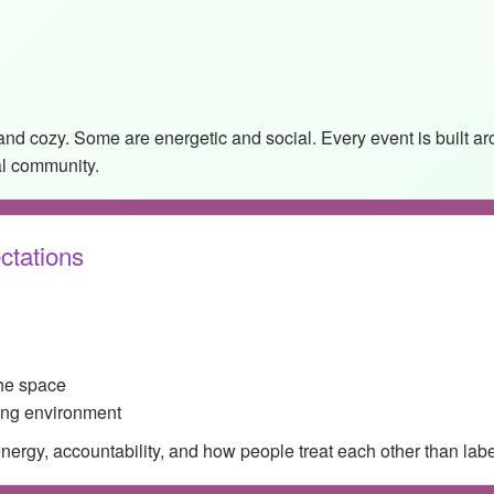
and cozy. Some are energetic and social. Every event is built 
al community.
ctations
the space
ing environment
rgy, accountability, and how people treat each other than labels