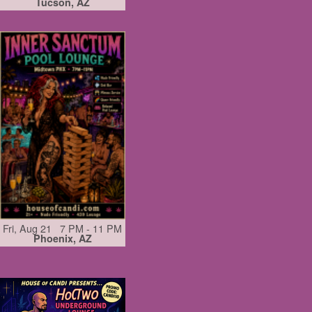
Tucson, AZ
Fri, Aug 21 7 PM - 11 PM
Phoenix, AZ