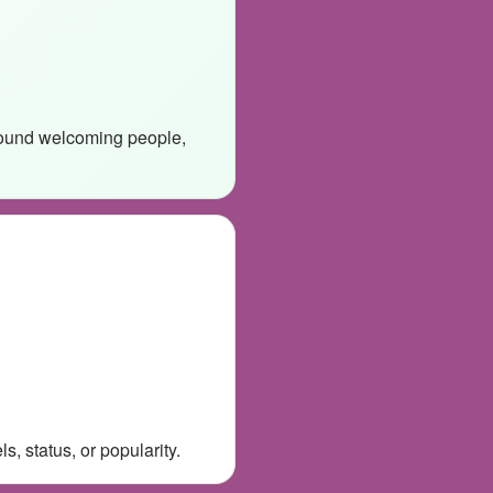
around welcoming people,
, status, or popularity.