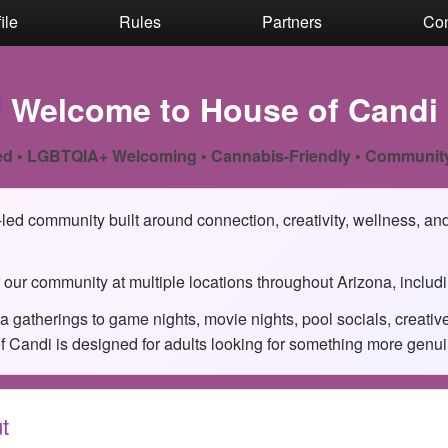
ile
Rules
Partners
Con

Welcome to House of Candi
d • LGBTQIA+ Welcoming • Cannabis-Friendly • Communit
ed community built around connection, creativity, wellness, and 
 our community at multiple locations throughout Arizona, includ
 gatherings to game nights, movie nights, pool socials, creati
Candi is designed for adults looking for something more genuine 
t