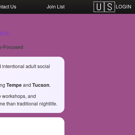
LOGIN
tact Us
Join List
🍬
y-Focused
intentional adult social
ing
Tempe
and
Tucson
.
ve workshops, and
than traditional nightlife.