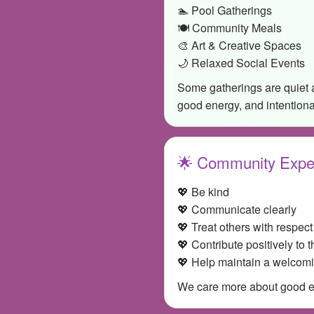
🏊 Pool Gatherings
🍽️ Community Meals
🎨 Art & Creative Spaces
🌙 Relaxed Social Events
Some gatherings are quiet 
good energy, and intention
🌟 Community Expe
💖 Be kind
💖 Communicate clearly
💖 Treat others with respect
💖 Contribute positively to 
💖 Help maintain a welcom
We care more about good ene