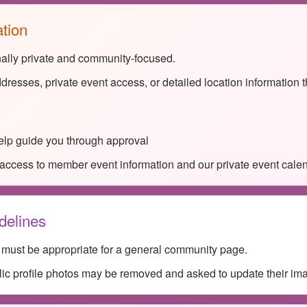
ation
nally private and community-focused.
dresses, private event access, or detailed location information 
lp guide you through approval
access to member event information and our private event calen
delines
s must be appropriate for a general community page.
lic profile photos may be removed and asked to update their im