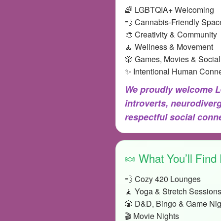
🌈 LGBTQIA+ Welcoming
💨 Cannabis-Friendly Spac
🎨 Creativity & Community
🧘 Wellness & Movement
🎲 Games, Movies & Social
✨ Intentional Human Conne
We proudly welcome LG
introverts, neurodiver
respectful social con
🍬 What You’ll Find
💨 Cozy 420 Lounges
🧘 Yoga & Stretch Session
🎲 D&D, Bingo & Game Nig
🎬 Movie Nights