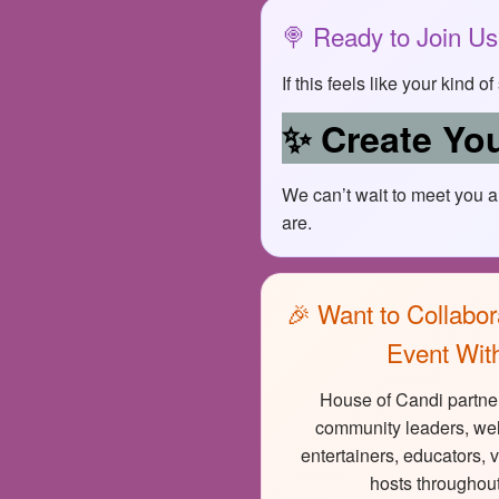
🍭 Ready to Join U
If this feels like your kind 
✨ Create You
We can’t wait to meet you 
are.
🎉 Want to Collabor
Event Wit
House of Candi partner
community leaders, wel
entertainers, educators, 
hosts throughout