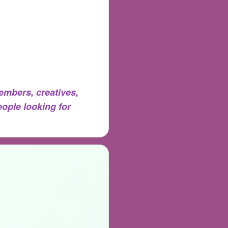
mbers, creatives,
eople looking for