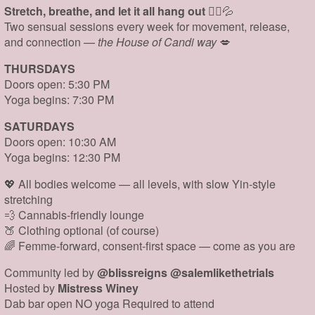
Stretch, breathe, and let it all hang out
🧘‍♀️💦
Two sensual sessions every week for movement, release,
and connection —
the House of Candi way
💋
THURSDAYS
Doors open: 5:30 PM
Yoga begins: 7:30 PM
SATURDAYS
Doors open: 10:30 AM
Yoga begins: 12:30 PM
💖 All bodies welcome — all levels, with slow Yin-style
stretching
💨 Cannabis-friendly lounge
🍑 Clothing optional (of course)
🌈 Femme-forward, consent-first space — come as you are
Community led by
@blissreigns @salemlikethetrials
Hosted by
Mistress Winey
Dab bar open NO yoga Required to attend