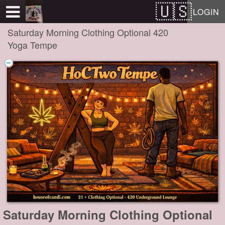
Test a string.
LOGIN
Saturday Morning Clothing Optional 420
Yoga Tempe
Saturday Morning Clothing Optional