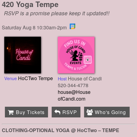
420 Yoga Tempe
RSVP is a promise please keep it updated!!
Saturday Aug 8 10:30am-2pm
HoCTwo Tempe
Venue
House of Candi
Host
520-344-4778
house@House
ofCandi.com
Buy Tickets
RSVP
Who's Going
CLOTHING-OPTIONAL YOGA @ HoCTwo – TEMPE