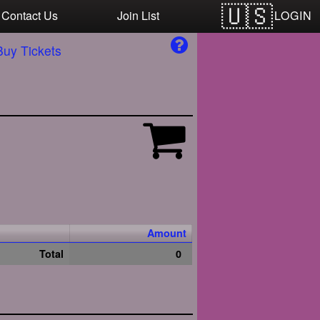
LOGIN
Contact Us
Join List
Buy Tickets
Amount
Total
0