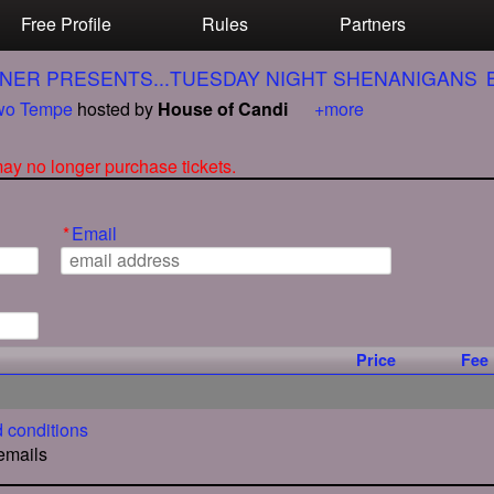
Free Profile
Rules
Partners
NER PRESENTS...TUESDAY NIGHT SHENANIGANS
o Tempe
hosted by
House of Candi
+more
 may no longer purchase tickets.
*
Email
Price
Fee
 conditions
 emails