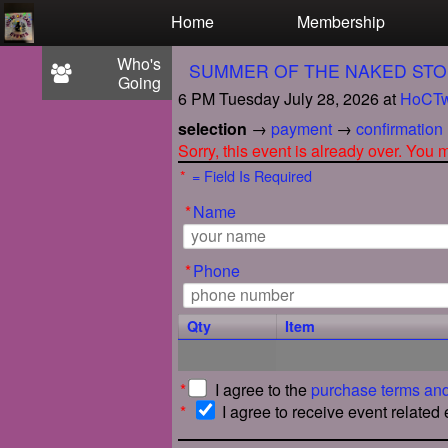
Test a string.
Home
Membership
Who's
SUMMER OF THE NAKED STO
Going
6 PM Tuesday July 28, 2026
at
HoCTw
selection
→
payment
→
confirmation
Sorry, this event is already over. You
*
= Field Is Required
*
Name
*
Phone
Qty
Item
*
I agree to the
purchase terms and
*
I agree to receive event related