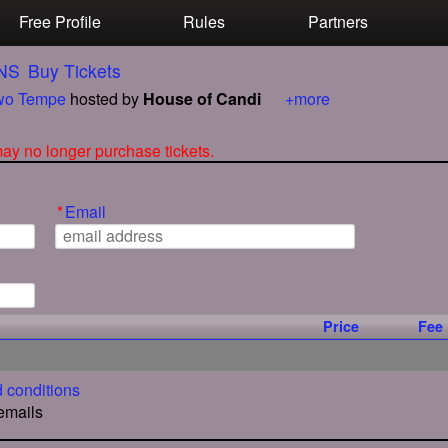
Free Profile
Rules
Partners
NS
Buy Tickets
o Tempe
hosted by
House of Candi
+more
 may no longer purchase tickets.
*
Email
Price
Fee
 conditions
 emails