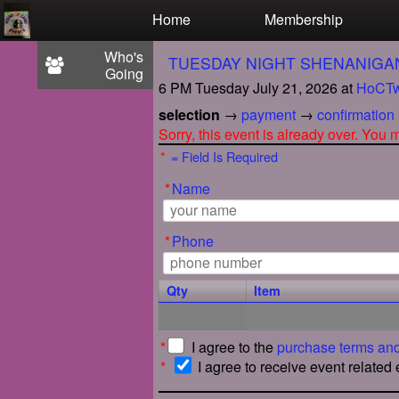
Test a string.
Home
Membership
Who's
TUESDAY NIGHT SHENANIGA
Going
6 PM Tuesday July 21, 2026
at
HoCTw
selection
→
payment
→
confirmation
Sorry, this event is already over. You
*
= Field Is Required
*
Name
*
Phone
Qty
Item
*
I agree to the
purchase terms and
*
I agree to receive event related