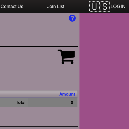
LOGIN
Contact Us
Join List
Amount
Total
0