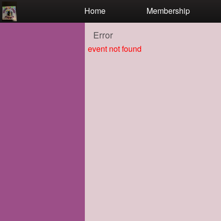
Test a string.
Home
Membership
Error
event not found