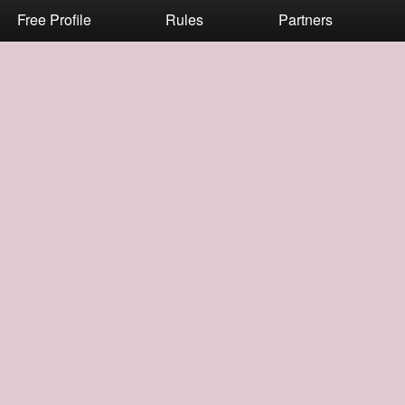
Free Profile
Rules
Partners