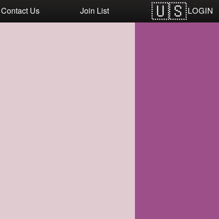
LOGIN
Contact Us
Join List