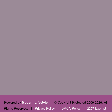
Powered by
|
© Copyright Protected 2009-2026. All
Modern Lifestyle
Rights Reserved.
|
Privacy Policy
|
DMCA Policy
|
2257 Exempt