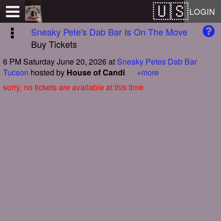
Test a string.
LOGIN
Sneaky Pete's Dab Bar Is On The Move
Buy Tickets
6 PM Saturday June 20, 2026
at
Sneaky Petes Dab Bar
Tucson
hosted by
House of Candi
+more
sorry, no tickets are available at this time