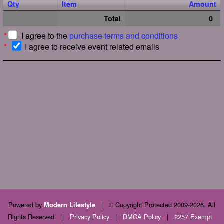
Qty
Item
Amount
Total
0
*
I agree to the
purchase terms and conditions
*
I agree to receive event related emails
Powered by
|
© Copyright Protected 2009-2026. All
Modern Lifestyle
Rights Reserved.
|
Privacy Policy
|
DMCA Policy
|
2257 Exempt