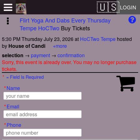
Test a string.
LOGIN
Flirt Yoga And Dabs Every Thursday
Tempe HoCTwo
Buy Tickets
5:30 PM Thursday July 23, 2026
at
HoCTwo Tempe
hosted
by
House of Candi
+more
selection
→
payment
→
confirmation
Sorry, this event is already over. You may no longer purchase
tickets.
*
= Field Is Required
*
Name
*
Email
*
Phone