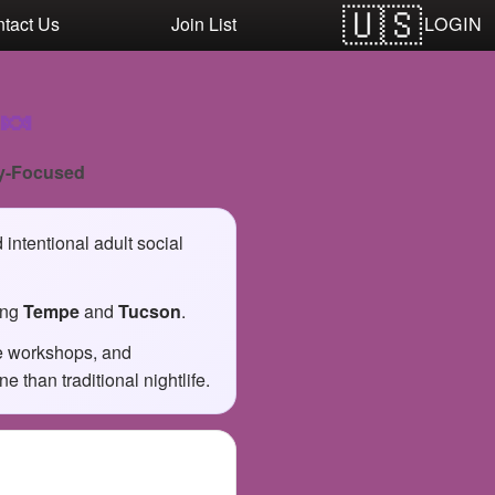
LOGIN
tact Us
Join List
🍬
y-Focused
intentional adult social
ing
Tempe
and
Tucson
.
ve workshops, and
than traditional nightlife.