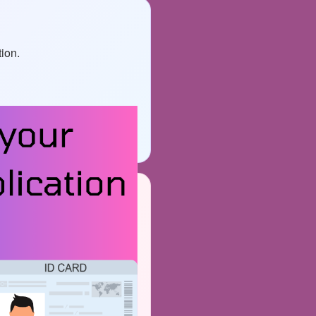
tion.