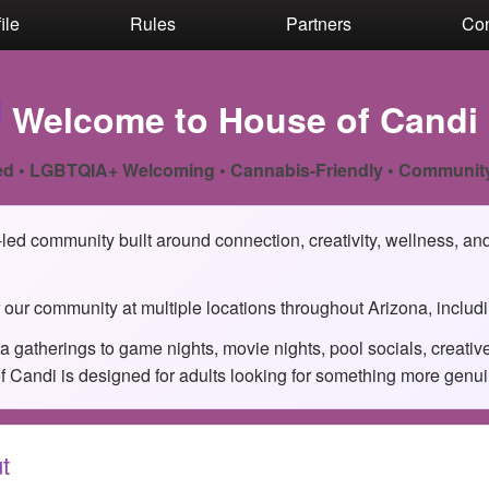
ile
Rules
Partners
Con

Welcome to House of Candi
d • LGBTQIA+ Welcoming • Cannabis-Friendly • Communit
ed community built around connection, creativity, wellness, and 
 our community at multiple locations throughout Arizona, includ
 gatherings to game nights, movie nights, pool socials, creati
Candi is designed for adults looking for something more genuine 
t