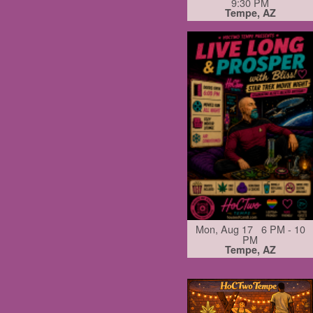
9:30 PM
Tempe, AZ
Mon, Aug 17 6 PM - 10
PM
Tempe, AZ