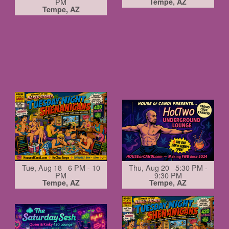
PM
Tempe, AZ
Tempe, AZ
Tue, Aug 18 6 PM - 10
Thu, Aug 20 5:30 PM -
PM
9:30 PM
Tempe, AZ
Tempe, AZ