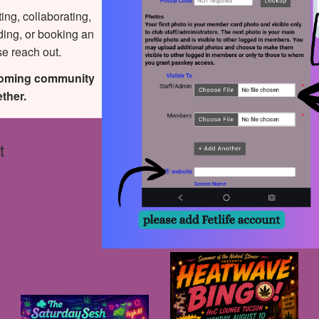
ting, collaborating,
ding, or booking an
se reach out.
coming community
ther.
t