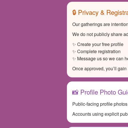
🔒 Privacy & Registr
Our gatherings are intentio
We do not publicly share ad
✨ Create your free profile
✨ Complete registration
✨ Message us so we can he
Once approved, you’ll gain 
📸 Profile Photo Gui
Public-facing profile photo
Accounts using explicit pub