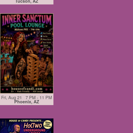
Tucson, AZ
Fri, Aug 21 7 PM - 11 PM
Phoenix, AZ