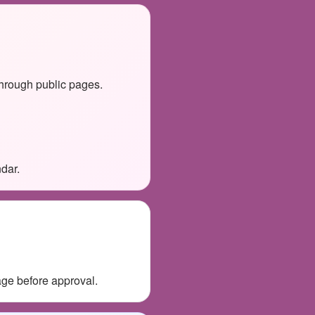
through public pages.
dar.
age before approval.