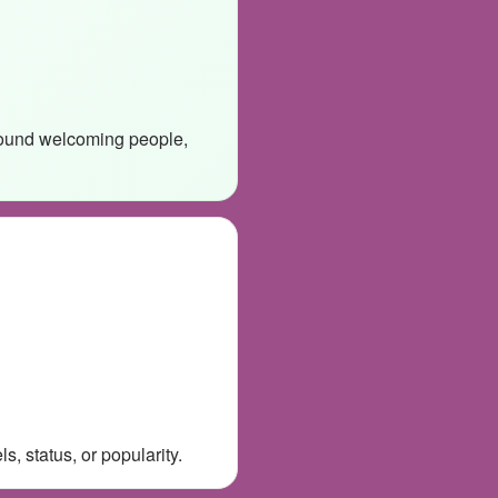
around welcoming people,
, status, or popularity.