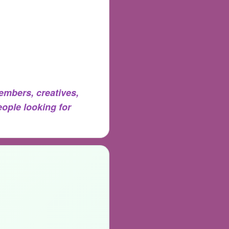
mbers, creatives,
eople looking for