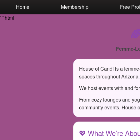
Test a string.
Home
Membership
Free Prof
```html

Femme-Le
House of Candi is a femme-l
spaces throughout Arizona.
We host events with and for
From cozy lounges and yoga
community events, House of 
💖 What We’re Abou