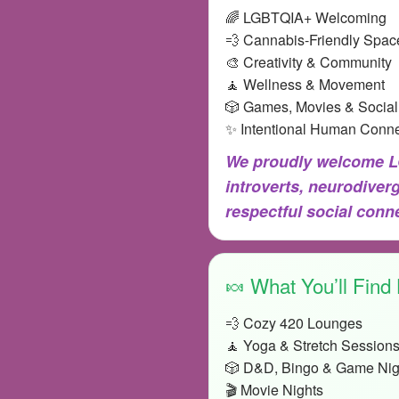
🌈 LGBTQIA+ Welcoming
💨 Cannabis-Friendly Spac
🎨 Creativity & Community
🧘 Wellness & Movement
🎲 Games, Movies & Social
✨ Intentional Human Conne
We proudly welcome LG
introverts, neurodiver
respectful social con
🍬 What You’ll Find
💨 Cozy 420 Lounges
🧘 Yoga & Stretch Session
🎲 D&D, Bingo & Game Nig
🎬 Movie Nights