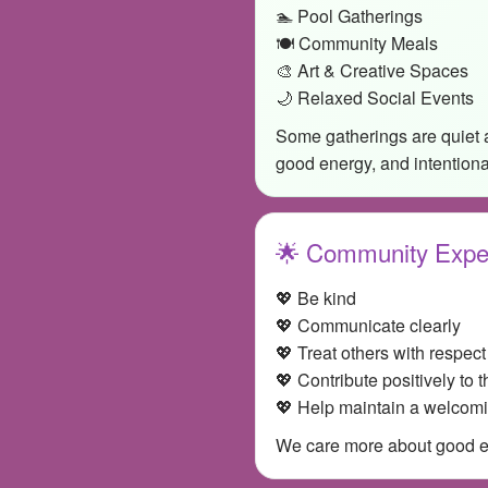
🏊 Pool Gatherings
🍽️ Community Meals
🎨 Art & Creative Spaces
🌙 Relaxed Social Events
Some gatherings are quiet 
good energy, and intention
🌟 Community Expe
💖 Be kind
💖 Communicate clearly
💖 Treat others with respect
💖 Contribute positively to 
💖 Help maintain a welcom
We care more about good ene