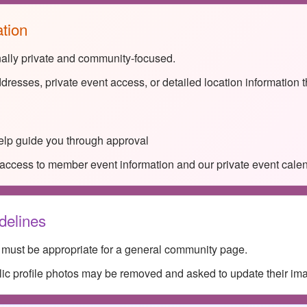
ation
nally private and community-focused.
dresses, private event access, or detailed location information 
lp guide you through approval
access to member event information and our private event calen
delines
s must be appropriate for a general community page.
lic profile photos may be removed and asked to update their im