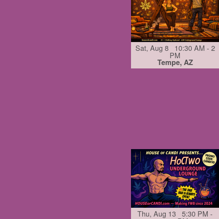
Sat, Aug 8 10:30 AM - 2
PM
Tempe, AZ
Thu, Aug 13 5:30 PM -