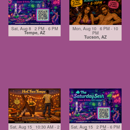
Sat, Aug 8 2 PM - 6 PM
Mon, Aug 10 6 PM - 10
Tempe, AZ
PM
Tucson, AZ
Sat, Aug 15 10:30 AM - 2
Sat, Aug 15 2 PM - 6 PM