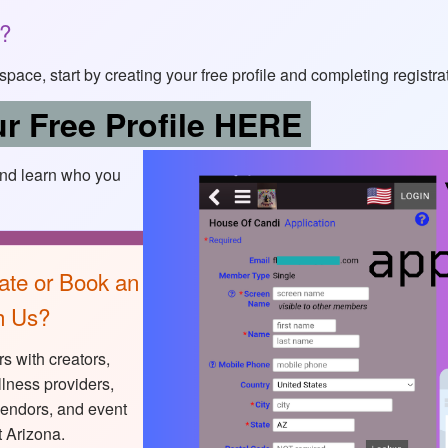
s?
of space, start by creating your free profile and completing registra
r Free Profile HERE
and learn who you
ate or Book an
h Us?
s with creators,
lness providers,
vendors, and event
 Arizona.