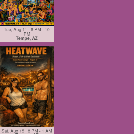
Tue, Aug 11 6 PM - 10
PM
Tempe, AZ
Sat, Aug 15 8 PM - 1 AM