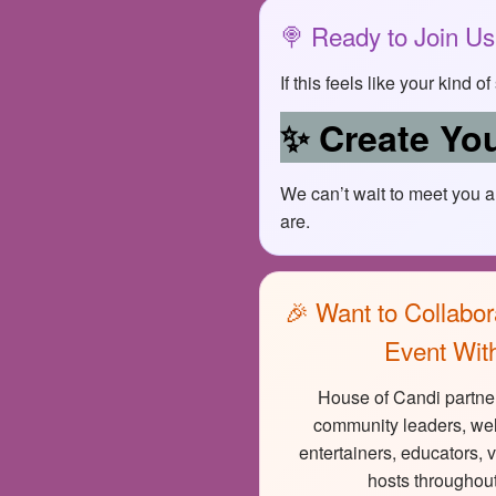
🍭 Ready to Join U
If this feels like your kind 
✨ Create You
We can’t wait to meet you 
are.
🎉 Want to Collabor
Event Wit
House of Candi partner
community leaders, wel
entertainers, educators, 
hosts throughout