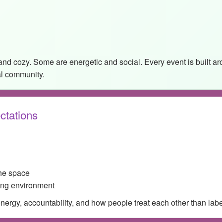
and cozy. Some are energetic and social. Every event is built 
al community.
ctations
the space
ing environment
rgy, accountability, and how people treat each other than labels