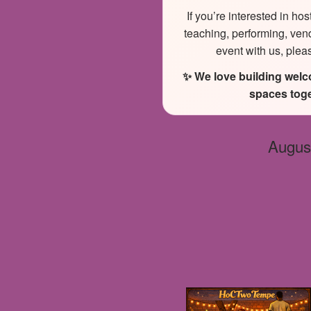
If you’re interested in hos
teaching, performing, ven
event with us, plea
✨ We love building wel
spaces toge
Augus