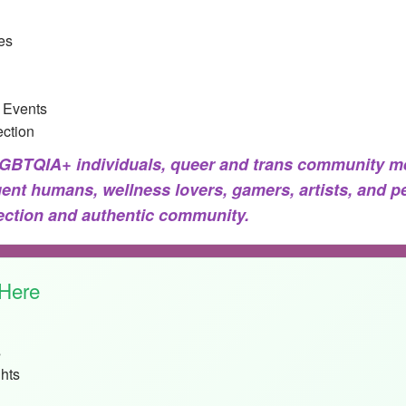
es
 Events
ction
BTQIA+ individuals, queer and trans community me
gent humans, wellness lovers, gamers, artists, and p
nection and authentic community.
 Here
s
hts