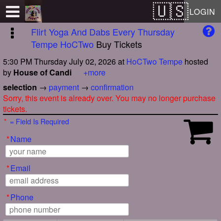
Test a string.
LOGIN
Flirt Yoga And Dabs Every Thursday
Tempe HoCTwo
Buy Tickets
5:30 PM Thursday July 02, 2026
at
HoCTwo Tempe
hosted
by
House of Candi
+more
selection
→
payment
→
confirmation
Sorry, this event is already over. You may no longer purchase
tickets.
*
= Field Is Required
*
Name
*
Email
*
Phone