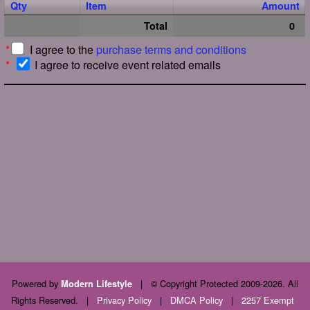
Qty
Item
Amount
Total
0
*
I agree to the
purchase terms and conditions
*
I agree to receive event related emails
Powered by
|
© Copyright Protected 2009-2026. All
Modern Lifestyle
Rights Reserved.
|
Privacy Policy
|
DMCA Policy
|
2257 Exempt