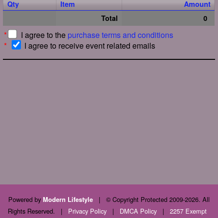
Qty
Item
Amount
Total
0
*
I agree to the
purchase terms and conditions
*
I agree to receive event related emails
Powered by
|
© Copyright Protected 2009-2026. All
Modern Lifestyle
Rights Reserved.
|
Privacy Policy
|
DMCA Policy
|
2257 Exempt