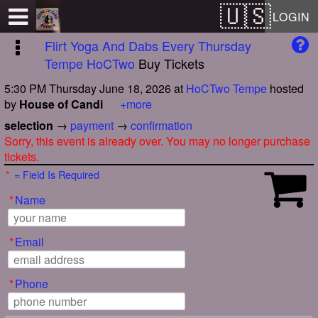
Test a string.
LOGIN
Flirt Yoga And Dabs Every Thursday
Tempe HoCTwo
Buy Tickets
5:30 PM Thursday June 18, 2026
at
HoCTwo Tempe
hosted
by
House of Candi
+more
selection
→
payment
→
confirmation
Sorry, this event is already over. You may no longer purchase
tickets.
*
= Field Is Required
*
Name
*
Email
*
Phone