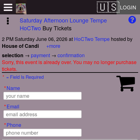
Test a string.
LOGIN
Saturday Afternoon Lounge Tempe
HoCTwo
Buy Tickets
2 PM Saturday June 06, 2026
at
HoCTwo Tempe
hosted by
House of Candi
+more
selection
→
payment
→
confirmation
Sorry, this event is already over. You may no longer purchase
tickets.
*
= Field Is Required
*
Name
*
Email
*
Phone