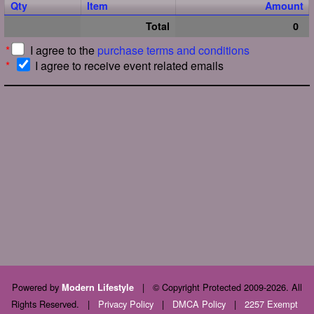
Qty
Item
Amount
Total
0
*
I agree to the
purchase terms and conditions
*
I agree to receive event related emails
Powered by
|
© Copyright Protected 2009-2026. All
Modern Lifestyle
Rights Reserved.
|
Privacy Policy
|
DMCA Policy
|
2257 Exempt