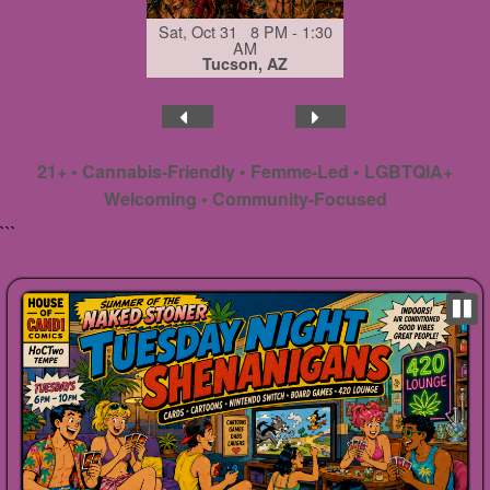
Sat, Oct 31 8 PM - 1:30
AM
Tucson, AZ
21+ • Cannabis-Friendly • Femme-Led • LGBTQIA+
Welcoming • Community-Focused
```