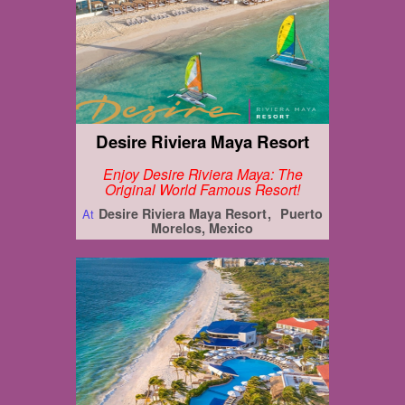
Desire Riviera Maya Resort
Enjoy Desire Riviera Maya: The
Original World Famous Resort!
Desire Riviera Maya Resort
Puerto
At
Morelos, Mexico