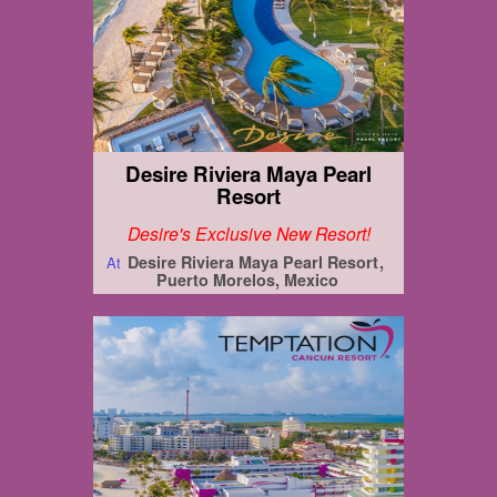
Desire Riviera Maya Pearl
Resort
Desire's Exclusive New Resort!
Desire Riviera Maya Pearl Resort
At
Puerto Morelos, Mexico