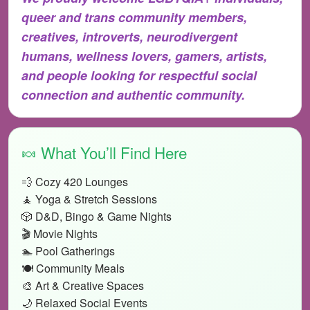
queer and trans community members,
creatives, introverts, neurodivergent
humans, wellness lovers, gamers, artists,
and people looking for respectful social
connection and authentic community.
🍬 What You’ll Find Here
💨 Cozy 420 Lounges
🧘 Yoga & Stretch Sessions
🎲 D&D, Bingo & Game Nights
🎬 Movie Nights
🏊 Pool Gatherings
🍽️ Community Meals
🎨 Art & Creative Spaces
🌙 Relaxed Social Events