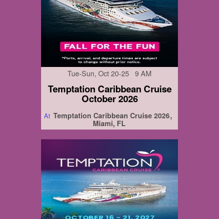
Tue-Sun, Oct 20-25 9 AM
Temptation Caribbean Cruise
October 2026
Temptation Caribbean Cruise 2026
At
Miami, FL