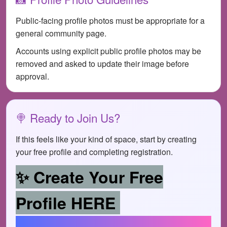
Public-facing profile photos must be appropriate for a
general community page.
Accounts using explicit public profile photos may be
removed and asked to update their image before
approval.
🍭 Ready to Join Us?
If this feels like your kind of space, start by creating
your free profile and completing registration.
✨ Create Your Free
Profile HERE