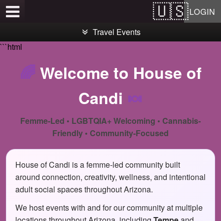
Test a string.
LOGIN
Travel Events
```html
🌈
Welcome to House of
Candi
🍬
Femme-Led • LGBTQIA+ Welcoming • Cannabis-
Friendly • Community-Focused
House of Candi is a femme-led community built
around connection, creativity, wellness, and intentional
adult social spaces throughout Arizona.
We host events with and for our community at multiple
locations throughout Arizona, including
Tempe
and