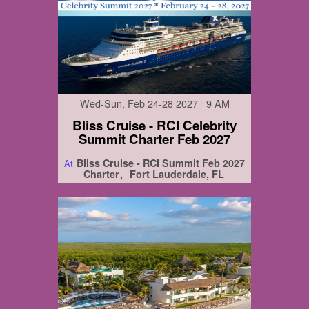
Wed-Sun, Feb 24-28 2027 9 AM
Bliss Cruise - RCI Celebrity
Summit Charter Feb 2027
Bliss Cruise - RCI Summit Feb 2027
At
Charter
Fort Lauderdale, FL