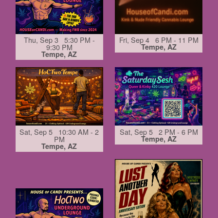
Thu, Sep 3 5:30 PM -
Fri, Sep 4 6 PM - 11 PM
9:30 PM
Tempe, AZ
Tempe, AZ
Sat, Sep 5 10:30 AM - 2
Sat, Sep 5 2 PM - 6 PM
PM
Tempe, AZ
Tempe, AZ