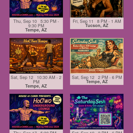
Thu, Sep 10 5:30 PM -
Fri, Sep 11 8 PM - 1 AM
9:30 PM
Tucson, AZ
Tempe, AZ
Sat, Sep 12 10:30 AM - 2
Sat, Sep 12 2 PM - 6 PM
PM
Tempe, AZ
Tempe, AZ
Thu, Sep 17 5:30 PM -
Sat, Sep 19 2 PM - 6 PM