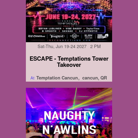
Sat-Thu, Jun 19-24 2027 2 PM
ESCAPE - Temptations Tower
Takeover
Temptation Cancun
cancun, QR
At