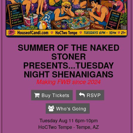
SUMMER OF THE NAKED
STONER
PRESENTS...TUESDAY
NIGHT SHENANIGANS
Making FWB since 2024
Buy Tickets
RSVP
Who's Going
Tuesday Aug 11 6pm-10pm
HoCTwo Tempe -
Tempe, AZ