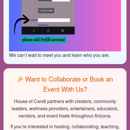
We can’t wait to meet you and learn who you are.
🎉 Want to Collaborate or Book an
Event With Us?
House of Candi partners with creators, community
leaders, wellness providers, entertainers, educators,
vendors, and event hosts throughout Arizona.
If you’re interested in hosting, collaborating, teaching,