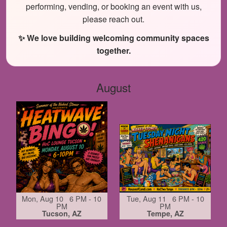
performing, vending, or booking an event with us,
please reach out.
✨ We love building welcoming community spaces
together.
August
Mon, Aug 10 6 PM - 10
Tue, Aug 11 6 PM - 10
PM
PM
Tucson, AZ
Tempe, AZ