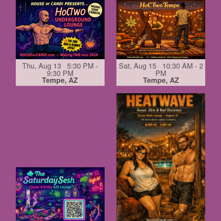
Thu, Aug 13 5:30 PM -
Sat, Aug 15 10:30 AM - 2
9:30 PM
PM
Tempe, AZ
Tempe, AZ