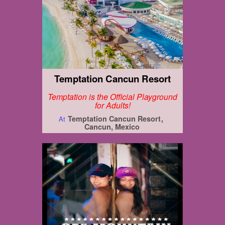
Temptation Cancun Resort
Temptation is the Official Playground
for Adults!
Temptation Cancun Resort
At
Cancun, Mexico