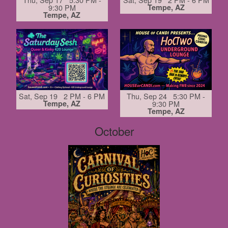
9:30 PM
Tempe, AZ
Tempe, AZ
Sat, Sep 19 2 PM - 6 PM
Thu, Sep 24 5:30 PM -
Tempe, AZ
9:30 PM
Tempe, AZ
October