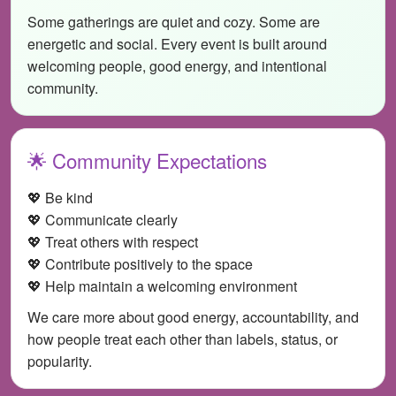
Some gatherings are quiet and cozy. Some are
energetic and social. Every event is built around
welcoming people, good energy, and intentional
community.
🌟 Community Expectations
💖 Be kind
💖 Communicate clearly
💖 Treat others with respect
💖 Contribute positively to the space
💖 Help maintain a welcoming environment
We care more about good energy, accountability, and
how people treat each other than labels, status, or
popularity.