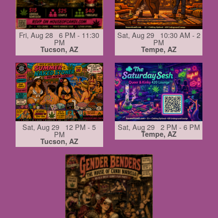
Fri, Aug 28 6 PM - 11:30
Sat, Aug 29 10:30 AM - 2
PM
PM
Tucson, AZ
Tempe, AZ
Sat, Aug 29 12 PM - 5
Sat, Aug 29 2 PM - 6 PM
PM
Tempe, AZ
Tucson, AZ