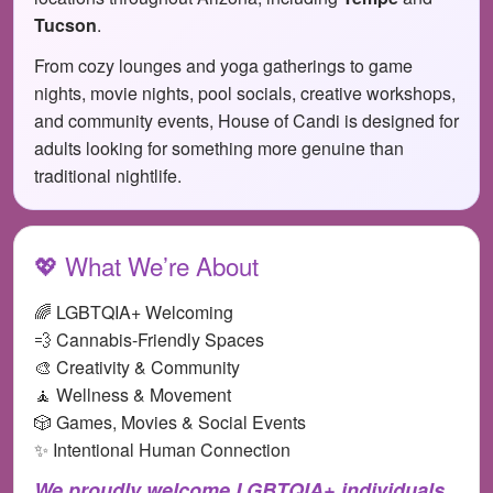
Tucson
.
From cozy lounges and yoga gatherings to game
nights, movie nights, pool socials, creative workshops,
and community events, House of Candi is designed for
adults looking for something more genuine than
traditional nightlife.
💖 What We’re About
🌈 LGBTQIA+ Welcoming
💨 Cannabis-Friendly Spaces
🎨 Creativity & Community
🧘 Wellness & Movement
🎲 Games, Movies & Social Events
✨ Intentional Human Connection
We proudly welcome LGBTQIA+ individuals,