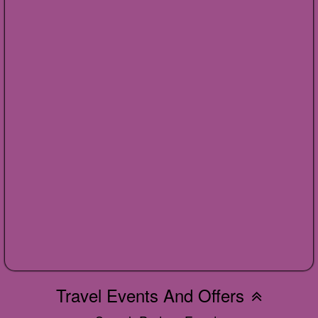
Travel Events And Offers