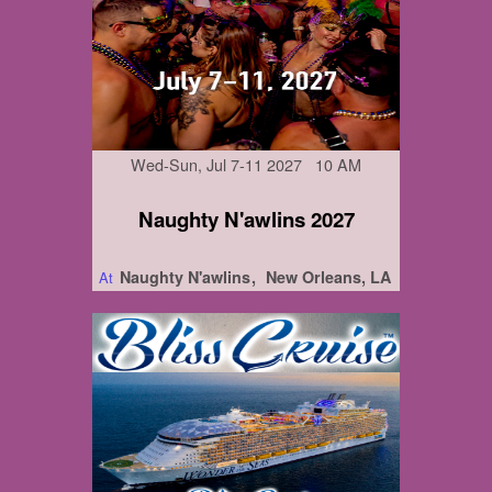
Wed-Sun, Jul 7-11 2027 10 AM
Naughty N'awlins 2027
Naughty N'awlins
New Orleans, LA
At