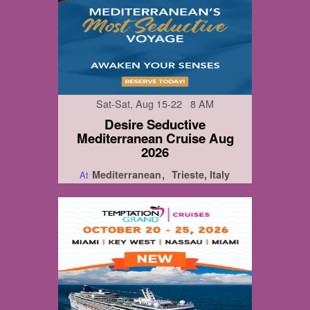
Sat-Sat, Aug 15-22 8 AM
Desire Seductive
Mediterranean Cruise Aug
2026
Mediterranean
Trieste, Italy
At