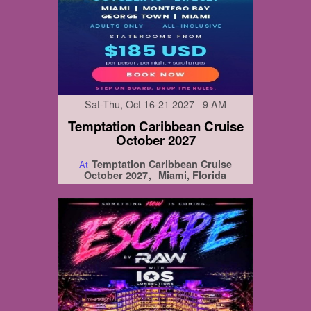
Sat-Thu, Oct 16-21 2027 9 AM
Temptation Caribbean Cruise
October 2027
Temptation Caribbean Cruise
At
October 2027
Miami, Florida