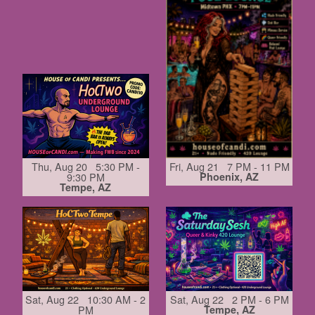
Thu, Aug 20 5:30 PM -
Fri, Aug 21 7 PM - 11 PM
9:30 PM
Phoenix, AZ
Tempe, AZ
Sat, Aug 22 10:30 AM - 2
Sat, Aug 22 2 PM - 6 PM
PM
Tempe, AZ