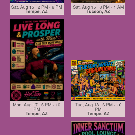
Sat, Aug 15 2 PM - 6 PM
Sat, Aug 15 8 PM - 1 AM
Tempe, AZ
Tucson, AZ
Mon, Aug 17 6 PM - 10
Tue, Aug 18 6 PM - 10
PM
PM
Tempe, AZ
Tempe, AZ