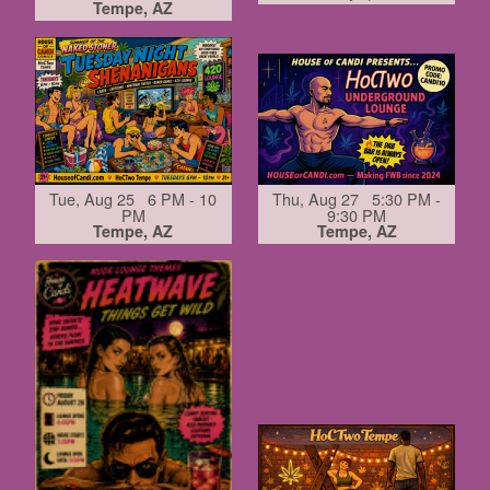
Tempe, AZ
Tue, Aug 25 6 PM - 10
Thu, Aug 27 5:30 PM -
PM
9:30 PM
Tempe, AZ
Tempe, AZ