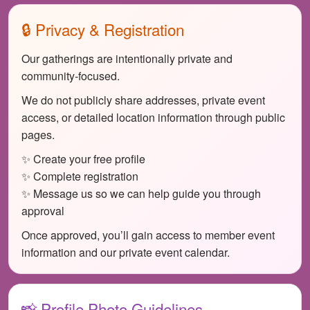
🔒 Privacy & Registration
Our gatherings are intentionally private and
community-focused.
We do not publicly share addresses, private event
access, or detailed location information through public
pages.
✨ Create your free profile
✨ Complete registration
✨ Message us so we can help guide you through
approval
Once approved, you’ll gain access to member event
information and our private event calendar.
📸 Profile Photo Guidelines