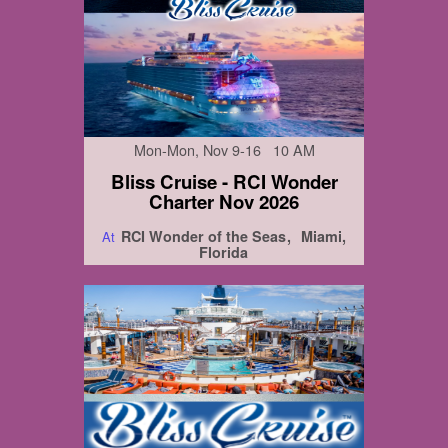
Mon-Mon, Nov 9-16 10 AM
Bliss Cruise - RCI Wonder
Charter Nov 2026
RCI Wonder of the Seas
Miami,
At
Florida