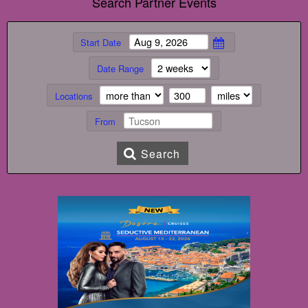
Search Partner Events
Start Date
Date Range
Locations
From
Search