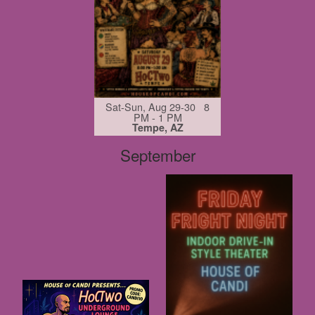
Sat-Sun, Aug 29-30 8
PM - 1 PM
Tempe, AZ
September