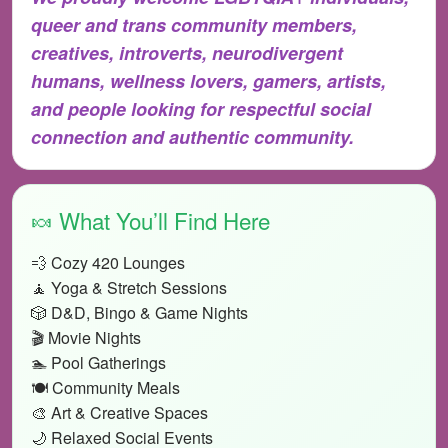
queer and trans community members,
creatives, introverts, neurodivergent
humans, wellness lovers, gamers, artists,
and people looking for respectful social
connection and authentic community.
🍬 What You’ll Find Here
💨 Cozy 420 Lounges
🧘 Yoga & Stretch Sessions
🎲 D&D, Bingo & Game Nights
🎬 Movie Nights
🏊 Pool Gatherings
🍽️ Community Meals
🎨 Art & Creative Spaces
🌙 Relaxed Social Events