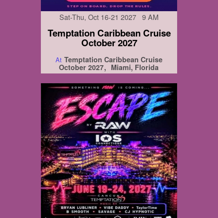
Sat-Thu, Oct 16-21 2027 9 AM
Temptation Caribbean Cruise
October 2027
Temptation Caribbean Cruise
At
October 2027
Miami, Florida