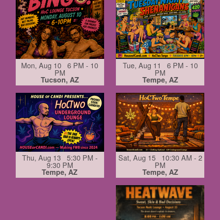
Mon, Aug 10 6 PM - 10
Tue, Aug 11 6 PM - 10
PM
PM
Tucson, AZ
Tempe, AZ
Thu, Aug 13 5:30 PM -
Sat, Aug 15 10:30 AM - 2
9:30 PM
PM
Tempe, AZ
Tempe, AZ