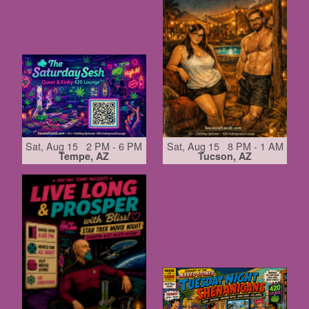
Sat, Aug 15 2 PM - 6 PM
Sat, Aug 15 8 PM - 1 AM
Tempe, AZ
Tucson, AZ