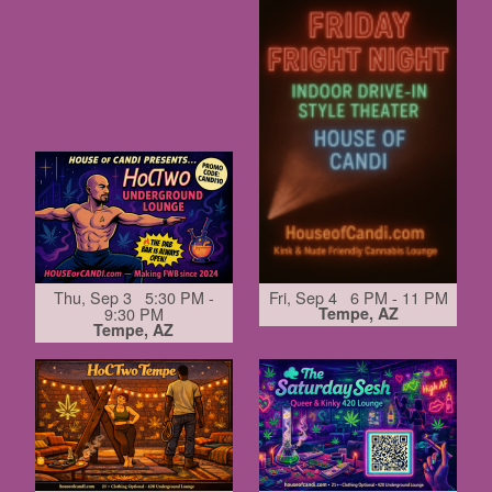
Thu, Sep 3 5:30 PM -
Fri, Sep 4 6 PM - 11 PM
9:30 PM
Tempe, AZ
Tempe, AZ