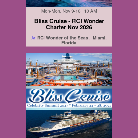
Mon-Mon, Nov 9-16 10 AM
Bliss Cruise - RCI Wonder
Charter Nov 2026
RCI Wonder of the Seas
Miami,
At
Florida