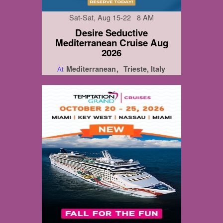
Sat-Sat, Aug 15-22 8 AM
Desire Seductive
Mediterranean Cruise Aug
2026
Mediterranean
Trieste, Italy
At