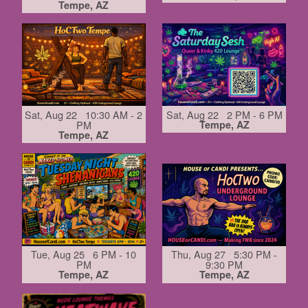
Tempe, AZ
Sat, Aug 22 10:30 AM - 2
Sat, Aug 22 2 PM - 6 PM
PM
Tempe, AZ
Tempe, AZ
Tue, Aug 25 6 PM - 10
Thu, Aug 27 5:30 PM -
PM
9:30 PM
Tempe, AZ
Tempe, AZ