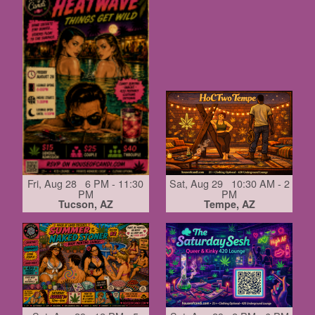
Fri, Aug 28 6 PM - 11:30
Sat, Aug 29 10:30 AM - 2
PM
PM
Tucson, AZ
Tempe, AZ