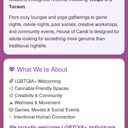
Tucson
.
From cozy lounges and yoga gatherings to game
nights, movie nights, pool socials, creative workshops,
and community events, House of Candi is designed for
adults looking for something more genuine than
traditional nightlife.
💖 What We’re About
🌈 LGBTQIA+ Welcoming
💨 Cannabis-Friendly Spaces
🎨 Creativity & Community
🧘 Wellness & Movement
🎲 Games, Movies & Social Events
✨ Intentional Human Connection
We proudly welcome LGBTQIA+ individuals,