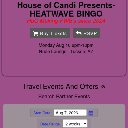
House of Candi Presents-
HEATWAVE BINGO
HoC Making FWB's since 2024
Buy Tickets
RSVP
Monday Aug 10 6pm-10pm
Nude Lounge -
Tucson, AZ
Travel Events And Offers
Search Partner Events
Start Date
Date Range