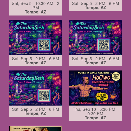
Sat, Sep 5 10:30 AM - 2
Sat, Sep 5 2 PM - 6 PM
PM
Tempe, AZ
Tempe, AZ
Sat, Sep 5 2 PM - 6 PM
Sat, Sep 5 2 PM - 6 PM
Tempe, AZ
Tempe, AZ
Sat, Sep 5 2 PM - 6 PM
Thu, Sep 10 5:30 PM -
Tempe, AZ
9:30 PM
Tempe, AZ