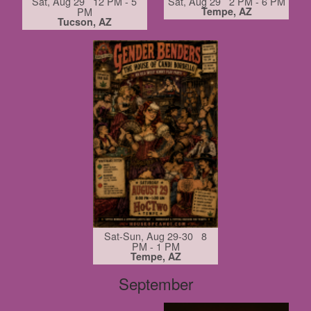
Sat, Aug 29 12 PM - 5
Sat, Aug 29 2 PM - 6 PM
PM
Tempe, AZ
Tucson, AZ
Sat-Sun, Aug 29-30 8
PM - 1 PM
Tempe, AZ
September