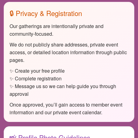
🔒 Privacy & Registration
Our gatherings are intentionally private and
community-focused.
We do not publicly share addresses, private event
access, or detailed location information through public
pages.
✨ Create your free profile
✨ Complete registration
✨ Message us so we can help guide you through
approval
Once approved, you’ll gain access to member event
information and our private event calendar.
📸 Profile Photo Guidelines