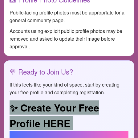
Public-facing profile photos must be appropriate for a
general community page.
Accounts using explicit public profile photos may be
removed and asked to update their image before
approval.
🍭 Ready to Join Us?
If this feels like your kind of space, start by creating
your free profile and completing registration.
✨ Create Your Free
Profile HERE