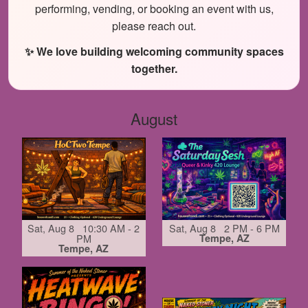
performing, vending, or booking an event with us,
please reach out.
✨ We love building welcoming community spaces
together.
August
Sat, Aug 8 10:30 AM - 2
Sat, Aug 8 2 PM - 6 PM
PM
Tempe, AZ
Tempe, AZ