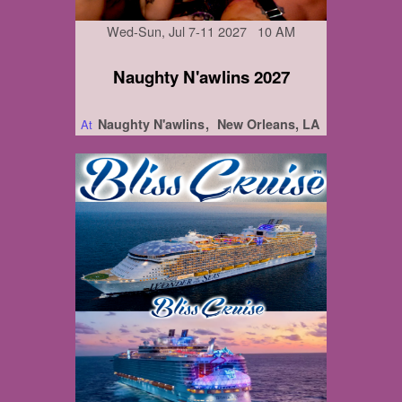
Wed-Sun, Jul 7-11 2027 10 AM
Naughty N'awlins 2027
Naughty N'awlins
New Orleans, LA
At