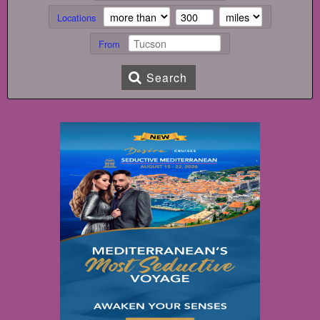
Locations
From
Search