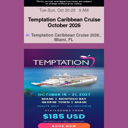
Tue-Sun, Oct 20-25 9 AM
Temptation Caribbean Cruise
October 2026
Temptation Caribbean Cruise 2026
At
Miami, FL