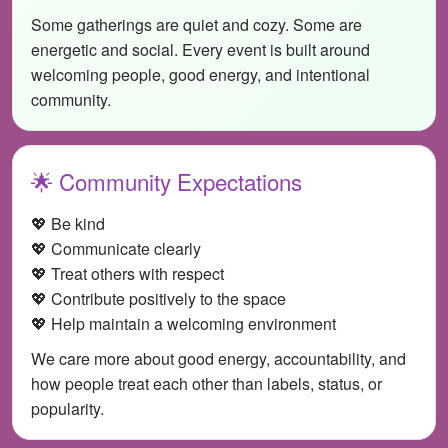
Some gatherings are quiet and cozy. Some are
energetic and social. Every event is built around
welcoming people, good energy, and intentional
community.
🌟 Community Expectations
💖 Be kind
💖 Communicate clearly
💖 Treat others with respect
💖 Contribute positively to the space
💖 Help maintain a welcoming environment
We care more about good energy, accountability, and
how people treat each other than labels, status, or
popularity.