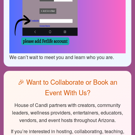
We can’t wait to meet you and learn who you are.
🎉 Want to Collaborate or Book an
Event With Us?
House of Candi partners with creators, community
leaders, wellness providers, entertainers, educators,
vendors, and event hosts throughout Arizona.
If you’re interested in hosting, collaborating, teaching,