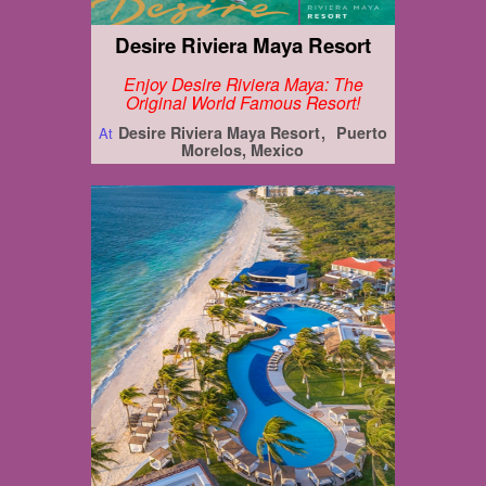
Desire Riviera Maya Resort
Enjoy Desire Riviera Maya: The
Original World Famous Resort!
Desire Riviera Maya Resort
Puerto
At
Morelos, Mexico