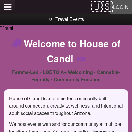
Test a string.
LOGIN
Travel Events
```html
🌈
Welcome to House of
Candi
🍬
Femme-Led • LGBTQIA+ Welcoming • Cannabis-
Friendly • Community-Focused
House of Candi is a femme-led community built
around connection, creativity, wellness, and intentional
adult social spaces throughout Arizona.
We host events with and for our community at multiple
locations throughout Arizona, including
Tempe
and