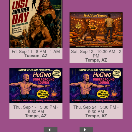
Fri, Sep 11 8 PM - 1 AM
Sat, Sep 12 10:30 AM - 2
Tucson, AZ
PM
Tempe, AZ
Thu, Sep 17 5:30 PM -
Thu, Sep 24 5:30 PM -
9:30 PM
9:30 PM
Tempe, AZ
Tempe, AZ