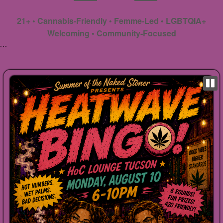
21+ • Cannabis-Friendly • Femme-Led • LGBTQIA+
Welcoming • Community-Focused
```