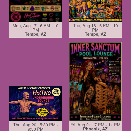
Mon, Aug 17 6 PM - 10
Tue, Aug 18 6 PM - 10
PM
PM
Tempe, AZ
Tempe, AZ
Thu, Aug 20 5:30 PM -
Fri, Aug 21 7 PM - 11 PM
9:30 PM
Phoenix, AZ