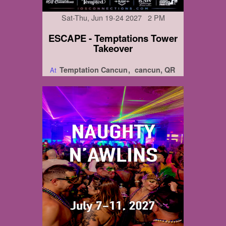
Sat-Thu, Jun 19-24 2027 2 PM
ESCAPE - Temptations Tower
Takeover
Temptation Cancun
cancun, QR
At