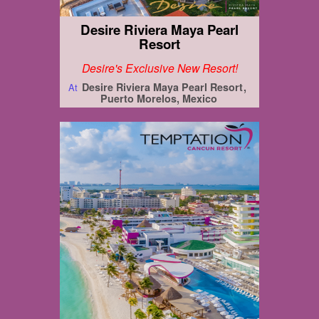
Desire Riviera Maya Pearl
Resort
Desire's Exclusive New Resort!
Desire Riviera Maya Pearl Resort
At
Puerto Morelos, Mexico