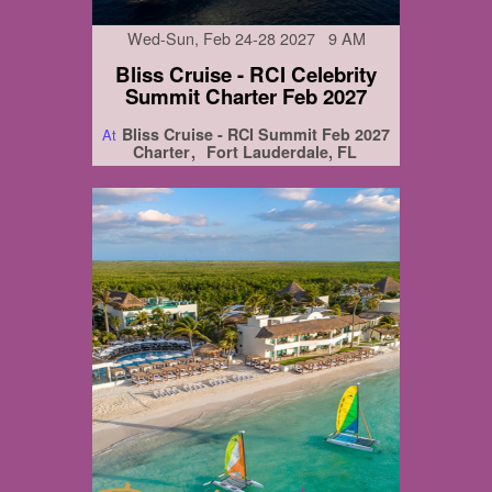
Wed-Sun, Feb 24-28 2027 9 AM
Bliss Cruise - RCI Celebrity
Summit Charter Feb 2027
Bliss Cruise - RCI Summit Feb 2027
At
Charter
Fort Lauderdale, FL