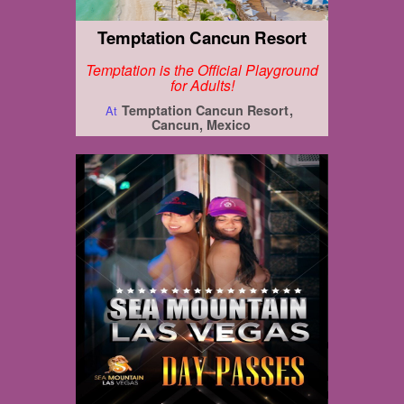
Temptation Cancun Resort
Temptation is the Official Playground
for Adults!
Temptation Cancun Resort
At
Cancun, Mexico