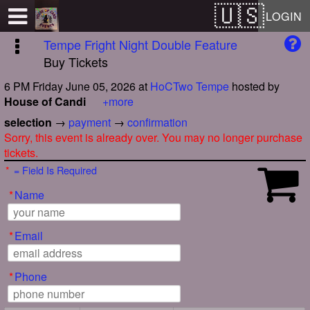
Test a string.
LOGIN
Tempe Fright Night Double Feature
Buy Tickets
6 PM Friday June 05, 2026
at
HoCTwo Tempe
hosted by
House of Candi
+more
selection
→
payment
→
confirmation
Sorry, this event is already over. You may no longer purchase
tickets.
*
= Field Is Required
*
Name
*
Email
*
Phone