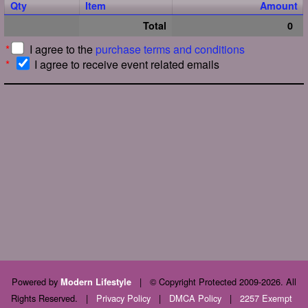
Qty
Item
Amount
Total
0
*
I agree to the
purchase terms and conditions
*
I agree to receive event related emails
Powered by
|
© Copyright Protected 2009-2026. All
Modern Lifestyle
Rights Reserved.
|
Privacy Policy
|
DMCA Policy
|
2257 Exempt