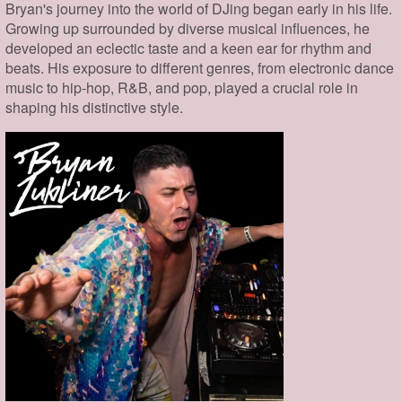
Bryan's journey into the world of DJing began early in his life.
Growing up surrounded by diverse musical influences, he
developed an eclectic taste and a keen ear for rhythm and
beats. His exposure to different genres, from electronic dance
music to hip-hop, R&B, and pop, played a crucial role in
shaping his distinctive style.