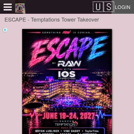
Test a string.
LOGIN
ESCAPE - Temptations Tower Takeover