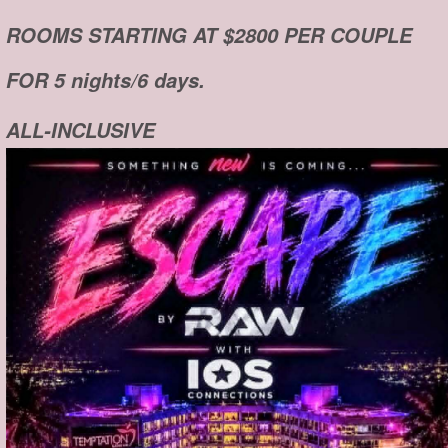
ROOMS STARTING AT $2800 PER COUPLE
FOR 5 nights/6 days.
ALL-INCLUSIVE