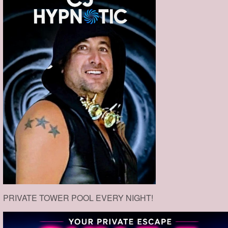
PRIVATE TOWER POOL EVERY NIGHT!