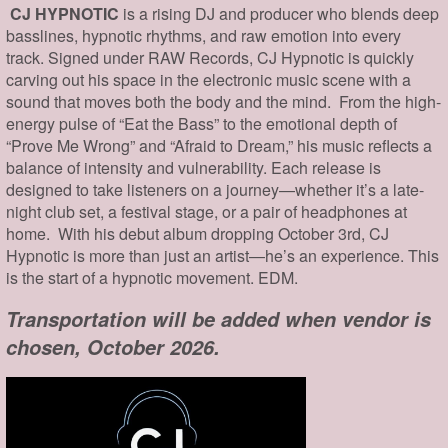
CJ HYPNOTIC
is a rising DJ and producer who blends deep
basslines, hypnotic rhythms, and raw emotion into every
track. Signed under RAW Records, CJ Hypnotic is quickly
carving out his space in the electronic music scene with a
sound that moves both the body and the mind. From the high-
energy pulse of “Eat the Bass” to the emotional depth of
“Prove Me Wrong” and “Afraid to Dream,” his music reflects a
balance of intensity and vulnerability. Each release is
designed to take listeners on a journey—whether it’s a late-
night club set, a festival stage, or a pair of headphones at
home. With his debut album dropping October 3rd, CJ
Hypnotic is more than just an artist—he’s an experience. This
is the start of a hypnotic movement. EDM.
Transportation will be added when vendor is
chosen, October 2026.