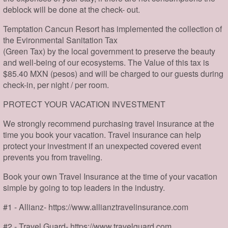
deblock will be done at the check- out.
Temptation Cancun Resort has implemented the collection of
the Evironmental Sanitation Tax
(Green Tax) by the local government to preserve the beauty
and well-being of our ecosystems. The Value of this tax is
$85.40 MXN (pesos) and will be charged to our guests during
check-in, per night / per room.
PROTECT YOUR VACATION INVESTMENT
We strongly recommend purchasing travel insurance at the
time you book your vacation. Travel insurance can help
protect your investment if an unexpected covered event
prevents you from traveling.
Book your own Travel Insurance at the time of your vacation
simple by going to top leaders in the industry.
#1 - Allianz- https://www.allianztravelinsurance.com
#2 - Travel Guard- https://www.travelguard.com