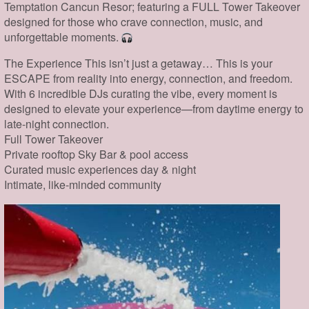
Temptation Cancun Resor; featuring a FULL Tower Takeover
designed for those who crave connection, music, and
unforgettable moments.
The Experience This isn’t just a getaway… This is your
ESCAPE from reality into energy, connection, and freedom.
With 6 incredible DJs curating the vibe, every moment is
designed to elevate your experience—from daytime energy to
late-night connection.
Full Tower Takeover
Private rooftop Sky Bar & pool access
Curated music experiences day & night
Intimate, like-minded community