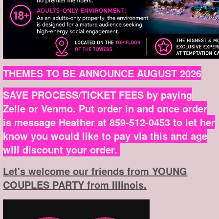
THEMES TO BE ANNOUNCE AUGUST 2026
SAVE PROCESS/TICKET FEES by paying
Zelle or Venmo. Put order in and once order
is message Heather at 859-512-0453 to let her
know you would like to pay via this and age
will discount your order.
Let's welcome our friends from YOUNG
COUPLES PARTY from Illinois.