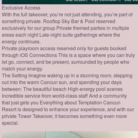
Exclusive Access
With the full takeover, you’re not just attending, you’re part of
something private. Rooftop Sky Bar & Pool reserved
exclusively for our group Private themed parties in multiple
areas each night Late-night suite gatherings where the
energy continues.
Private playroom access reserved only for guests booked
through iOS Connections This is a space where you can truly
let go, connect, and be present, surrounded by people who
match your energy.
The Setting Imagine waking up in a stunning room, stepping
out into the warm Cancun sun, and spending your days
between: The beautiful beach High-energy pool scenes
Incredible service from world-class staff And a community
that just gets you Everything about Temptation Cancun
Resort is designed to enhance your experience, and with our
private Tower Takeover, it becomes something even more
special.