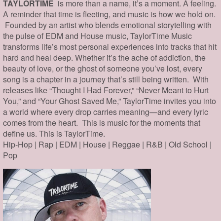
TAYLORTIME
is more than a name, it’s a moment. A feeling.
A reminder that time is fleeting, and music is how we hold on.
Founded by an artist who blends emotional storytelling with
the pulse of EDM and House music, TaylorTime Music
transforms life’s most personal experiences into tracks that hit
hard and heal deep. Whether it’s the ache of addiction, the
beauty of love, or the ghost of someone you’ve lost, every
song is a chapter in a journey that’s still being written. With
releases like “Thought I Had Forever,” “Never Meant to Hurt
You,” and “Your Ghost Saved Me,” TaylorTime invites you into
a world where every drop carries meaning—and every lyric
comes from the heart. This is music for the moments that
define us. This is TaylorTime.
Hip-Hop | Rap | EDM | House | Reggae | R&B | Old School |
Pop