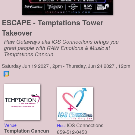
ESCAPE - Temptations Tower
Takeover
Raw Getaways aka iOS Connections brings you
great people with RAW Emotions & Music at
Temptations Cancun
Saturday Jun 19 2027 , 2pm - Thursday, Jun 24 2027 , 12pm
Venue
IOS Connections
Host
Temptation Cancun
859-512-0453