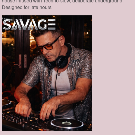
house infused with Techno-slow, deliberate underground.
Designed for late hours