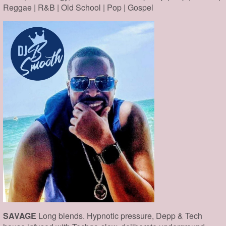
Reggae | R&B | Old School | Pop | Gospel
SAVAGE
Long blends. Hypnotic pressure, Depp & Tech