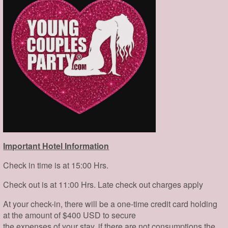
Important Hotel Information
Check in time is at 15:00 Hrs.
Check out is at 11:00 Hrs. Late check out charges apply
At your check-in, there will be a one-time credit card holding
at the amount of $400 USD to secure
the expenses of your stay, if there are not consumptions the