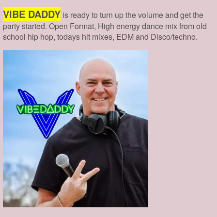
VIBE DADDY
is ready to turn up the volume and get the
party started. Open Format, High energy dance mix from old
school hip hop, todays hit mixes, EDM and Disco/techno.