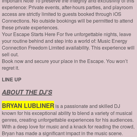
Important Note To preserve the integrity and exclusivity of this
experience: Private events, after-hours parties, and playroom
access are strictly limited to guests booked through iOS
Connections. No outside bookings will be permitted to attend
these private experiences.
Your Escape Starts Here For five unforgettable nights, leave
your routine behind and step into a world of: Music Energy
Connection Freedom Limited availability. This experience will
sell out.
Book now and secure your place in the Escape. You won’t
regret it.
LINE UP
ABOUT THE DJ'S
BRYAN LUBLINER
is a passionate and skilled DJ
known for his exceptional ability to blend a variety of musical
genres, creating unforgettable experiences for his audiences.
With a deep love for music and a knack for reading the crowd,
Bryan has made a significant impact in the music scene.