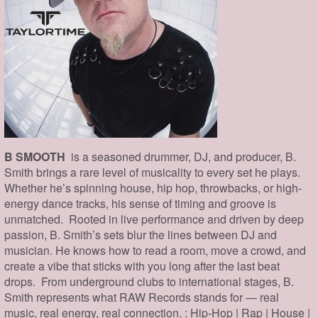
B SMOOTH
is a seasoned drummer, DJ, and producer, B.
Smith brings a rare level of musicality to every set he plays.
Whether he’s spinning house, hip hop, throwbacks, or high-
energy dance tracks, his sense of timing and groove is
unmatched. Rooted in live performance and driven by deep
passion, B. Smith’s sets blur the lines between DJ and
musician. He knows how to read a room, move a crowd, and
create a vibe that sticks with you long after the last beat
drops. From underground clubs to international stages, B.
Smith represents what RAW Records stands for — real
music, real energy, real connection. : Hip-Hop | Rap | House |