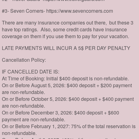
#3- Seven Corners- https://www.sevencorners.com
There are many insurance companies out there, but these 3
have top ratings. Also, some credit cards have insurance
coverage on them if you use them to pay for your vacation.
LATE PAYMENTS WILL INCUR A 5$ PER DAY PENALTY
Cancellation Policy:
IF CANCELLED DATE IS:
At Time of Booking: Initial $400 deposit is non-refundable.
On or Before August 5, 2026: $400 deposit + $200 payment
are non-refundable.
On or Before October 5, 2026: $400 deposit + $400 payment
are non-refundable.
On or Before December 3, 2026: $400 deposit + $600
payment are non-refundable.
On or Before February 1, 2027: 75% of the total reservation is
non-refundable.