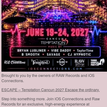
Brought to you by the owners of RAW Records and iOS
Connections.
ESCAPE – Temptation Cancun 2027 Escape the ordinary.
Step into something more. Join iOS Connections and Raw
Records for an exclusive, high-energy experience at