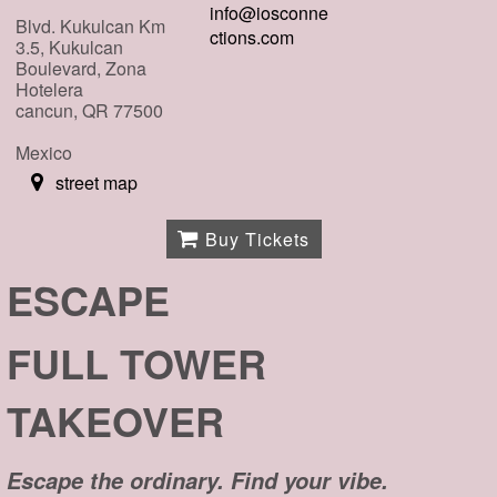
info@iosconne
Blvd. Kukulcan Km
ctions.com
3.5, Kukulcan
Boulevard, Zona
Hotelera
cancun, QR 77500
Mexico
street map
Buy Tickets
ESCAPE
FULL TOWER
TAKEOVER
Escape the ordinary. Find your vibe.